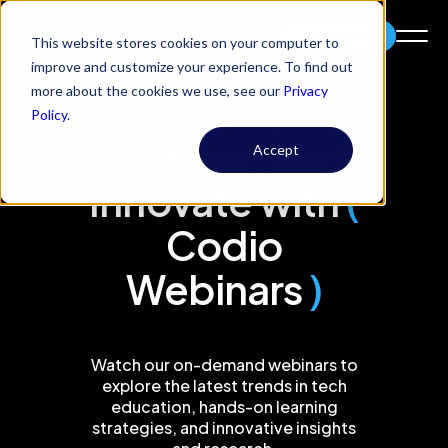
Try Codio
This website stores cookies on your computer to
improve and customize your experience. To find out
more about the cookies we use, see our
Privacy
Learn,
Policy
.
Engage, and
Accept
Innovate with
(
Codio
Webinars
)
Watch our on-demand webinars to
explore the latest trends in tech
education, hands-on learning
strategies, and innovative insights