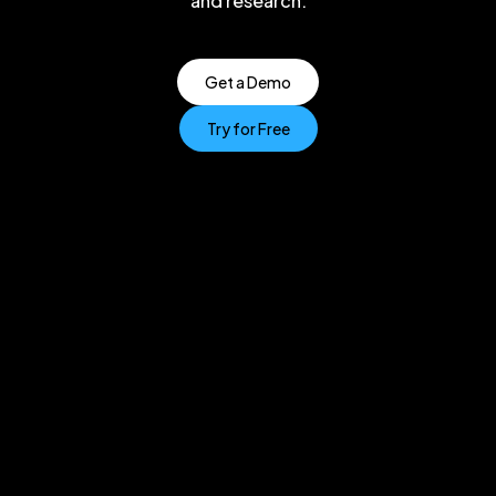
and research.
Get a Demo
Try for Free