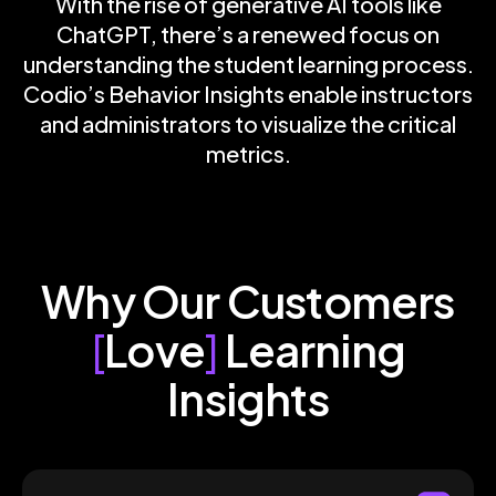
With the rise of generative AI tools like
ChatGPT, there’s a renewed focus on
understanding the student learning process.
Codio’s Behavior Insights enable instructors
and administrators to visualize the critical
metrics.
Why Our Customers
[
Love
]
Learning
Insights