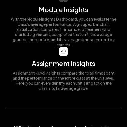
Module Insights
With the Module Insights Dashboard, you can evaluate the
class’s average performance. A grouped bar chart
visualization compares the number of learners who
started a given unit, completed that unit, the average
grade in the module, and the average time spent on it by
learners.
Assignment Insights
Assignment-level insights compare the total time spent
and the performance of the entire class at the unit level.
Here, you can even identify each unit’s impact on the
class’s total average grade.