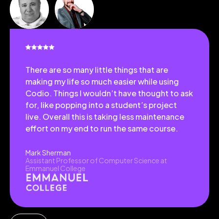
There are so many little things that are
making my life so much easier while using
Codio. Things I wouldn’t have thought to ask
for, like popping into a student’s project
live. Overall this is taking less maintenance
effort on my end to run the same course.
Mark Sherman
Assistant Professor of Computer Science at
Emmanuel College