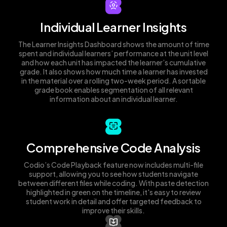
Individual Learner Insights
The Learner Insights Dashboard shows the amount of time
spent and individual learners’ performance at the unit level
and how each unit has impacted the learner’s cumulative
grade. It also shows how much time a learner has invested
in the material over a rolling two-week period. A sortable
grade book enables segmentation of all relevant
information about an individual learner.
Comprehensive Code Analysis
Codio’s Code Playback feature now includes multi-file
support, allowing you to see how students navigate
between different files while coding. With paste detection
highlighted in green on the timeline, it's easy to review
student work in detail and offer targeted feedback to
improve their skills.