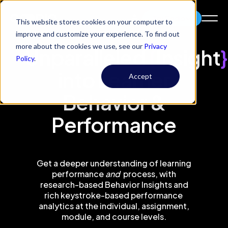
Try Codio
This website stores cookies on your computer to
improve and customize your experience. To find out
more about the cookies we use, see our
Privacy
Unparalleled
{
Insight
}
Policy
.
into Learner
Accept
Behavior &
Performance
Get a deeper understanding of learning
performance
and
process, with
research-based Behavior Insights and
rich keystroke-based performance
analytics at the individual, assignment,
module, and course levels.