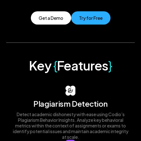
Get a Demo
Try for Free
Key
{
Features
}
Plagiarism Detection
Detect academic dishonesty with ease using Codio’s
Plagiarism Behavior Insights. Analyze key behavioral
metrics within the context of assignments or exams to
identify potential issues and maintain academic integrity
at scale.