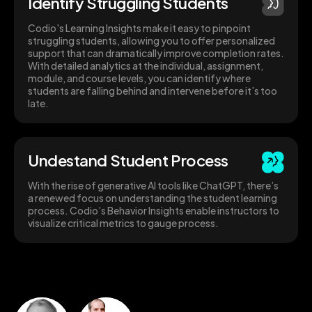
Identify Struggling Students
Codio's Learning Insights make it easy to pinpoint
struggling students, allowing you to offer personalized
support that can dramatically improve completion rates.
With detailed analytics at the individual, assignment,
module, and course levels, you can identify where
students are falling behind and intervene before it’s too
late.
Undestand Student Process
With the rise of generative AI tools like ChatGPT, there’s
a renewed focus on understanding the student learning
process. Codio’s Behavior Insights enable instructors to
visualize critical metrics to gauge process.