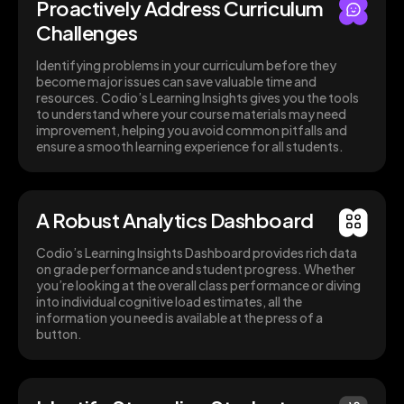
Proactively Address Curriculum
Challenges
Identifying problems in your curriculum before they
become major issues can save valuable time and
resources. Codio’s Learning Insights gives you the tools
to understand where your course materials may need
improvement, helping you avoid common pitfalls and
ensure a smooth learning experience for all students.
A Robust Analytics Dashboard
Codio’s Learning Insights Dashboard provides rich data
on grade performance and student progress. Whether
you’re looking at the overall class performance or diving
into individual cognitive load estimates, all the
information you need is available at the press of a
button.