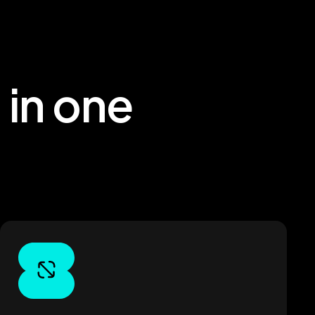
 in one