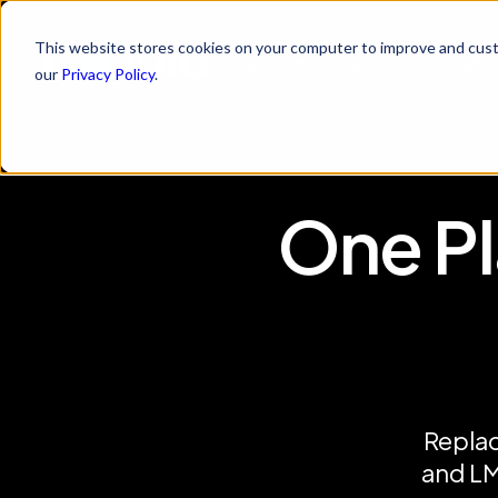
This website stores cookies on your computer to improve and cust
Skills
Platform
Who 
our
Privacy Policy
.
One Pl
Replac
and LM