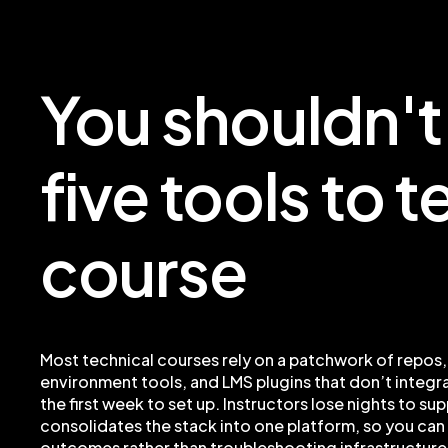
You shouldn'
five tools to 
course
Most technical courses rely on a patchwork of repos,
environment tools, and LMS plugins that don’t integra
the first week to set up. Instructors lose nights to su
consolidates the stack into one platform, so you can
outcomes rather than troubleshooting infrastructure