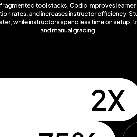
ragmented tool stacks, Codio improves learne
on rates, and increases instructor efficiency. Stu
ter, while instructors spend less time on setup, 
and manual grading.
2X