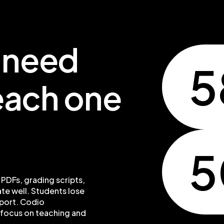
t need
5
teach one
 PDFs, grading scripts,
te well. Students lose
pport. Codio
 focus on teaching and
.