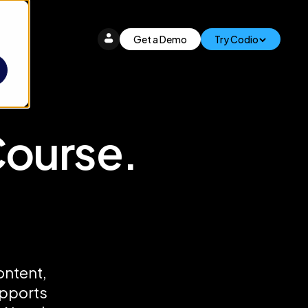
Get a Demo
Try Codio
Course.
ontent,
upports