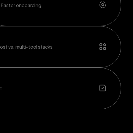
Faster onboarding
ost vs. multi-tool stacks
t