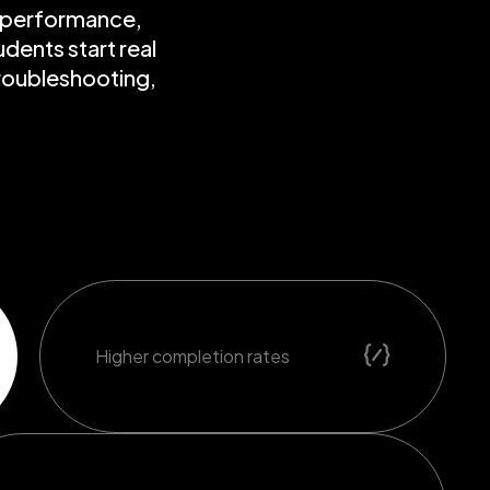
r performance,
dents start real
troubleshooting,
Higher completion rates