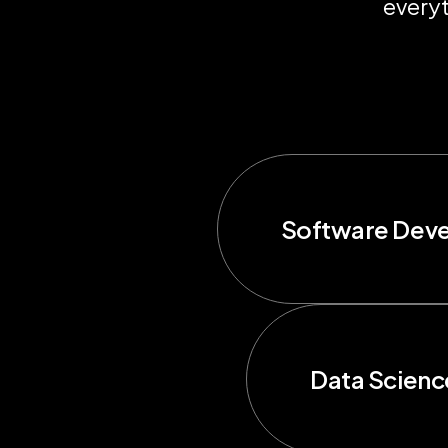
everyt
Software Dev
Data Scienc