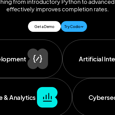
hing from introductory Python to advanced
effectively improves completion rates.
Get a Demo
Try Codio
elopment
Artificial Int
e & Analytics
Cybersec