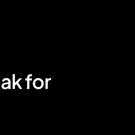
ak for