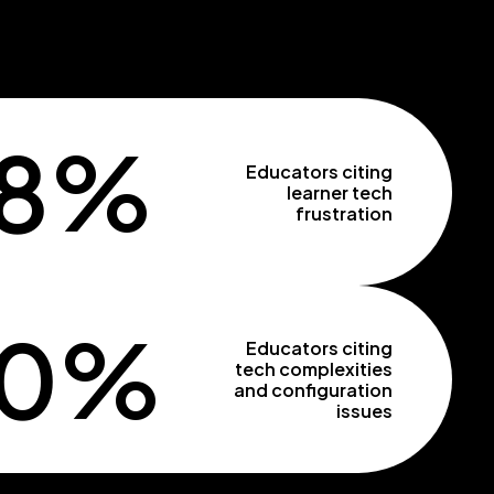
8%
Educators citing
learner tech
frustration
50%
Educators citing
tech complexities
and configuration
issues