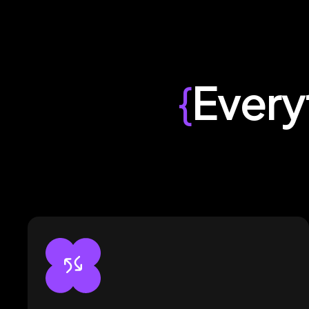
{
Every