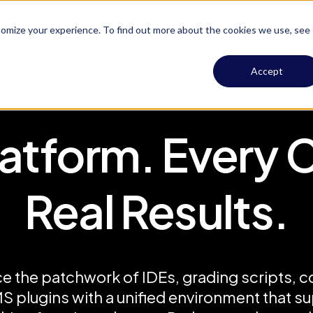
omize your experience. To find out more about the cookies we use, see
We Help
Insights
Pricing
Accept
atform. Every 
Real Results.
e the patchwork of IDEs, grading scripts, c
S plugins with a unified environment that s