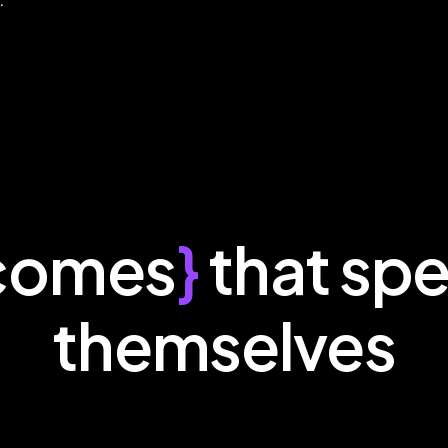
comes
}
that spe
themselves