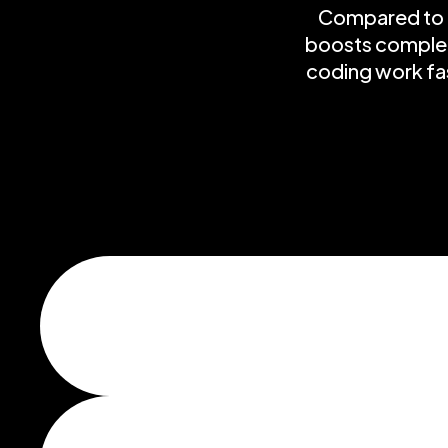
Compared to f
boosts completi
coding work fas