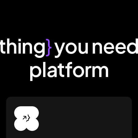
thing
}
you need
platform