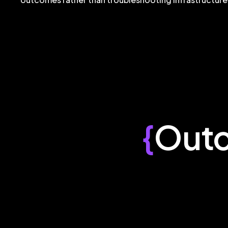
{
Out