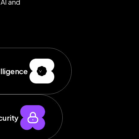
 AI and
elligence
urity