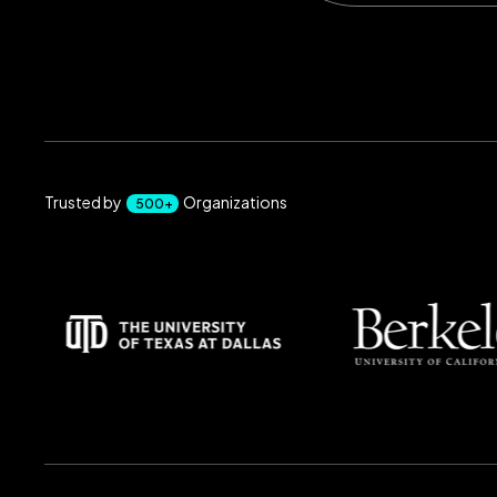
Trusted by
Organizations
500+