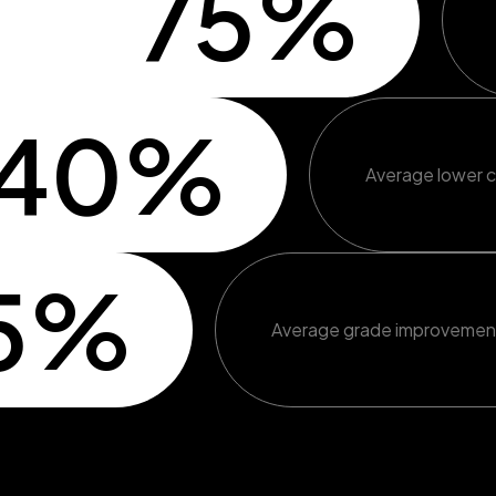
75%
40%
Average lower c
5%
Average grade improvemen