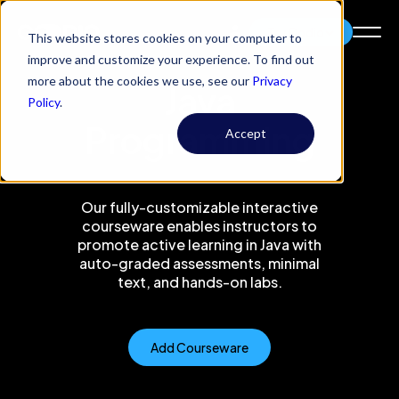
Try Codio
This website stores cookies on your computer to
improve and customize your experience. To find out
more about the cookies we use, see our
Privacy
Java
Policy
.
Programming
Accept
Our fully-customizable interactive
courseware enables instructors to
promote active learning in Java with
auto-graded assessments, minimal
text, and hands-on labs.
Add Courseware