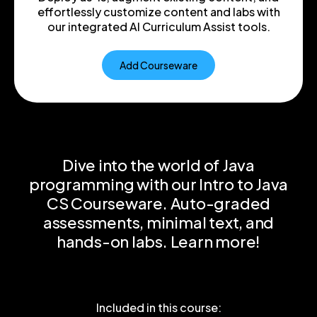
effortlessly customize content and labs with
our integrated AI Curriculum Assist tools.
Add Courseware
Dive into the world of Java
programming with our Intro to Java
CS Courseware. Auto-graded
assessments, minimal text, and
hands-on labs. Learn more!
Included in this course: