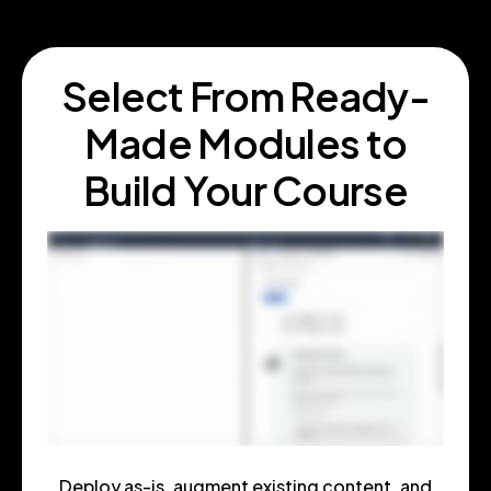
Select From Ready
-
Made Modules to
Build Your Course
Deploy as-is, augment existing content, and