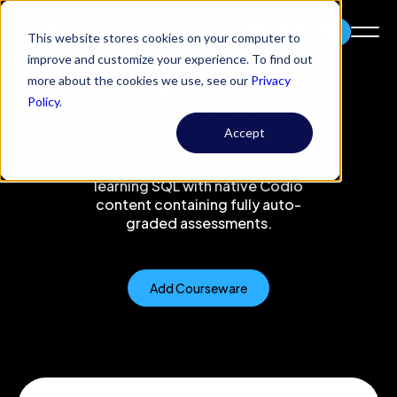
Try Codio
This website stores cookies on your computer to
improve and customize your experience. To find out
more about the cookies we use, see our
Privacy
MySQL
Policy
.
Accept
An introduction to databases and
learning SQL with native Codio
content containing fully auto-
graded assessments.
Add Courseware