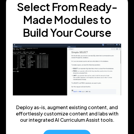
Select From Ready
-
Made Modules to
Build Your Course
Deploy as-is, augment existing content, and
effortlessly customize content and labs with
our integrated AI Curriculum Assist tools.