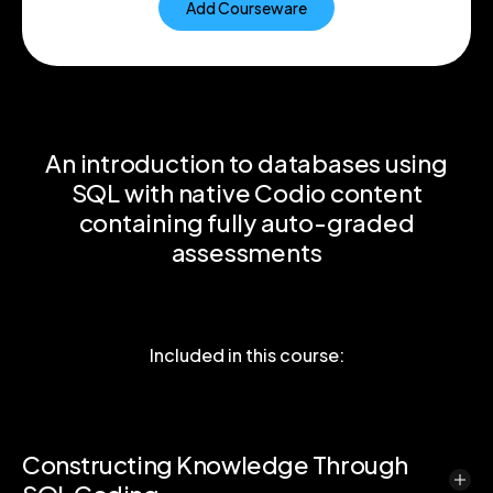
Add Courseware
An introduction to databases using
SQL with native Codio content
containing fully auto-graded
assessments
Included in this course:
Constructing Knowledge Through