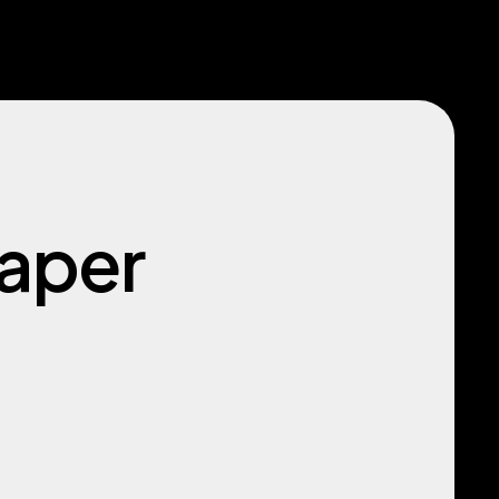
paper