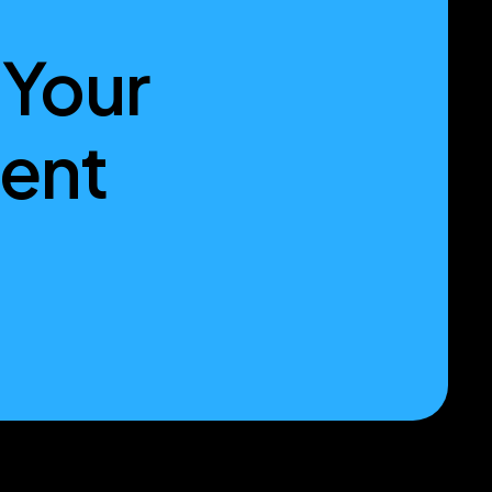
 Your
ment