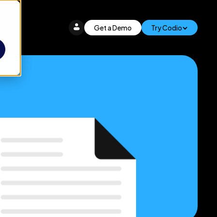
Get a Demo
Try Codio