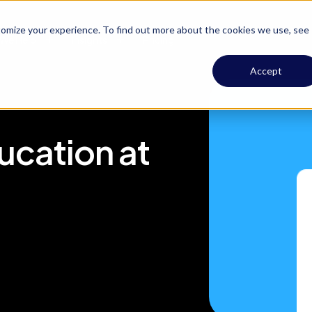
omize your experience. To find out more about the cookies we use, see
We Help
Insights
Pricing
Accept
cation at