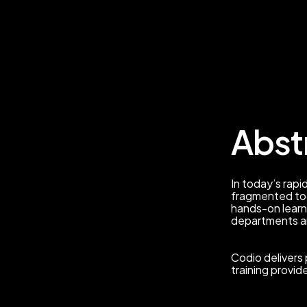
Abst
In today’s rapid
fragmented too
hands-on learn
departments a
Codio delivers 
training provid