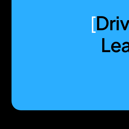
[
Dri
Lea