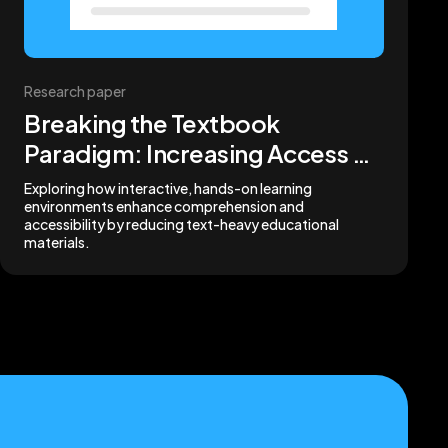
Research paper
Breaking the Textbook
Paradigm: Increasing Access by
Removing Words
Exploring how interactive, hands-on learning
environments enhance comprehension and
accessibility by reducing text-heavy educational
materials.