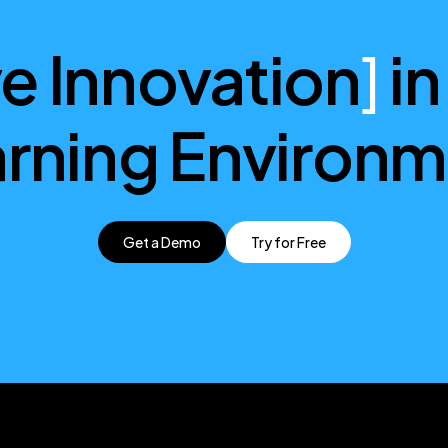
ve Innovation
]
in
rning Environ
Get a Demo
Try for Free