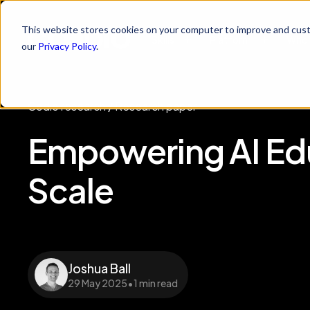
This website stores cookies on your computer to improve and cust
Skills
Platform
Who 
our
Privacy Policy
.
Codio research
/
Research paper
Empowering AI Edu
Scale
Joshua Ball
29 May 2025
•
1 min read