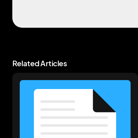
Related Articles