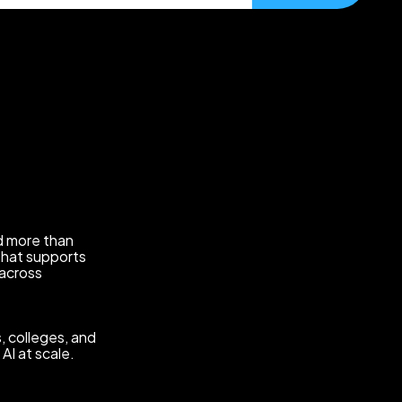
eed more than
that supports
 across
, colleges, and
AI at scale.