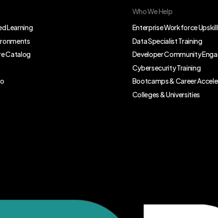
Who We Help
d Learning
Enterprise Workforce Upskill
vironments
Data Specialist Training
e Catalog
Developer Community Eng
Cybersecurity Training
eo
Bootcamps & Career Accele
Colleges & Universities