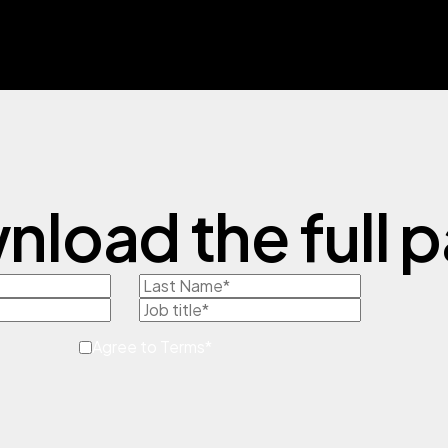
load the full 
Agree to Terms
*