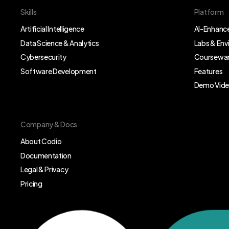
Skills
Platform
Artificial Intelligence
AI-Enhance
Data Science & Analytics
Labs & En
Cybersecurity
Coursewar
Software Development
Features
Demo Vid
Company & Docs
About Codio
Documentation
Legal & Privacy
Pricing