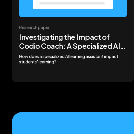
Research paper
Investigating the Impact of
Codio Coach: A Specialized AI
Learning Assistant on
How does a specialized AI learning assistant impact
students' learning?
Computing Student
Engagement and Performance