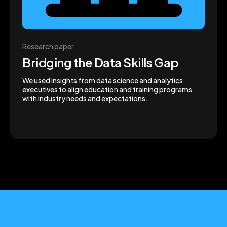
Research paper
Bridging the Data Skills Gap
We used insights from data science and analytics
executives to align education and training programs
with industry needs and expectations.