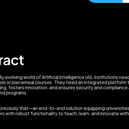
ract
ly evolving world of Artificial Intelligence (AI), institutions n
ls or piecemeal courses. They need an integrated platform 
ing, fosters innovation, and ensures security and compliance
nd programs.
precisely that—an end-to-end solution equipping universities
ers with robust functionality to teach, learn, and innovate with 