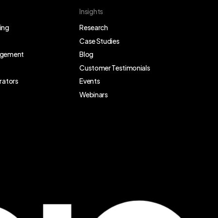
Insights
ing
Research
Case Studies
agement
Blog
Customer Testimonials
rators
Events
Webinars