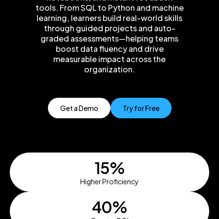
tools. From SQL to Python and machine
learning, learners build real-world skills
through guided projects and auto-
graded assessments—helping teams
boost data fluency and drive
measurable impact across the
organization.
Get a Demo
Try for Free
15%
Higher Proficiency
40%