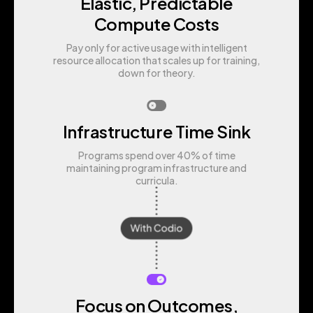
Elastic, Predictable
Compute Costs
Pay only for active usage with intelligent
resource allocation that scales up for training,
down for theory.
Infrastructure Time Sink
Programs spend over 40% of time
maintaining program infrastructure and
curricula.
Focus on Outcomes,