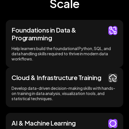
Scale
Foundations in Data &
Programming
Help learners build the foundational Python, SQL, and
data handling skills required to thrive in modern data
workflows.
Cloud & Infrastructure Training
Develop data-driven decision-making skills with hands-
on training in data analysis, visualization tools, and
statistical techniques.
AI & Machine Learning