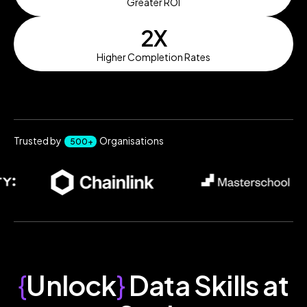
Greater ROI
2X
Higher Completion Rates
Trusted by
Organisations
500+
{
Unlock
}
Data Skills at