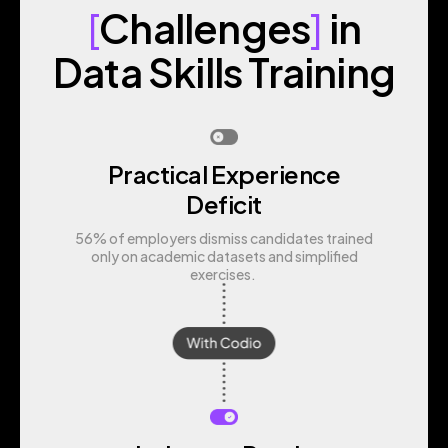
[
Challenges
]
in
Data Skills Training
Practical Experience
Deficit
56% of employers dismiss candidates trained
only on academic datasets and simplified
exercises.