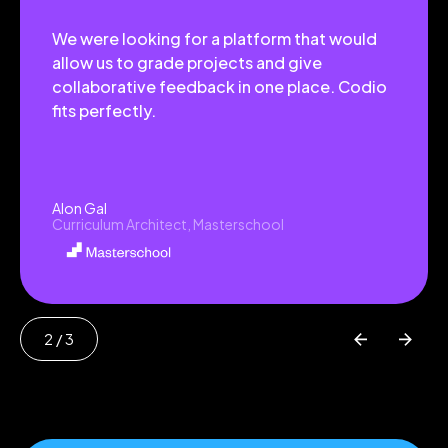
We were looking for a platform that would
allow us to grade projects and give
collaborative feedback in one place. Codio
fits perfectly.
Alon Gal
Curriculum Architect, Masterschool
2
/ 3