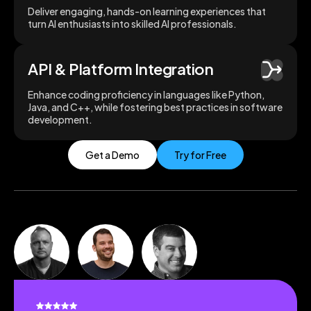
Deliver engaging, hands-on learning experiences that
turn AI enthusiasts into skilled AI professionals.
API & Platform Integration
Enhance coding proficiency in languages like Python,
Java, and C++, while fostering best practices in software
development.
Get a Demo
Try for Free