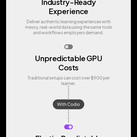
Industry-Ready
Experience
Deliver authentic learning experiences with
messy, real-world data using the same tools
and workflows employers demand.
Unpredictable GPU
Costs
Traditional setups can cost over $900 per
learner.