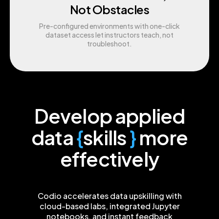
Not Obstacles
Pre-configured environments with one-click
dataset access let instructors teach, not
troubleshoot.
Develop applied
data
{
skills
}
more
effectively
Codio accelerates data upskilling with
cloud-based labs, integrated Jupyter
notebooks, and instant feedback