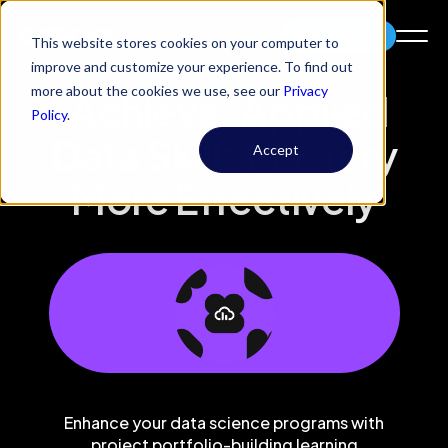
Try Codio
This website stores cookies on your computer to
improve and customize your experience. To find out
more about the cookies we use, see our
Privacy
{
Achieve
}
Applied
Policy
.
Data Skills Mastery
Accept
More Effectively
Enhance your data science programs with
project portfolio-building learning