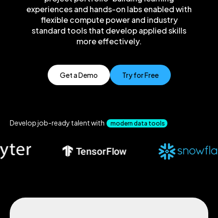
experiences and hands-on labs enabled with
flexible compute power and industry
standard tools that develop applied skills
more effectively.
Get a Demo
Try for Free
Develop job-ready talent with
modern data tools