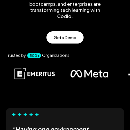
bootcamps, and enterprises are
transforming tech learning with
Codio.
Get a Demo
Trusted by
Organizations
500+
"Having one environment