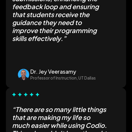
feedback loop and ensuring
that students receive the
guidance they need to
improve their programming
skills effectively."
Dr. Jey Veerasamy
Professor of Instruction, UT Dallas
“There are so many little things
that are making my life
so
much easier
while using Codio.