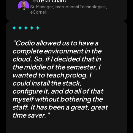
Ted Blanchard
Sr. Manager, Instructional Technologies,
eCornell
"Codio allowed us to have a
complete environment in the
cloud. So, if I decided that in
the middle of the semester, I
wanted to teach prolog, I
could install the stack,
configure it, and do all of that
myself without bothering the
staff. It has been a great, great
time saver."