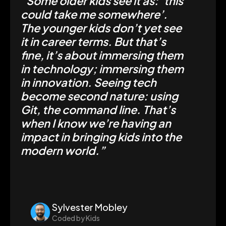
“Some older kids see it as: ‘this
could take me somewhere’.
The younger kids don’t yet see
it in career terms. But that’s
fine, it’s about immersing them
in technology; immersing them
in innovation. Seeing tech
become second nature: using
Git, the command line. That’s
when I know we’re having an
impact in bringing kids into the
modern world.”
Sylvester Mobley
Coded by Kids