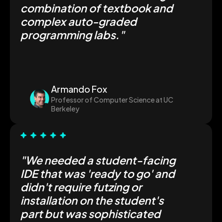
combination of textbook and
complex auto-graded
programming labs."
Armando Fox
Professor of Computer Science at UC
Berkeley
"We needed a student-facing
IDE that was 'ready to go' and
didn't require futzing or
installation on the student's
part but was sophisticated