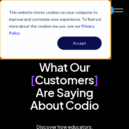
Try Codio
This website stores cookies on your computer to
improve and customize your experience. To find out
more about the cookies we use, see our
Privacy
Policy
.
Accept
What Our
[
Customers
]
Are Saying
About Codio
Discover how educators,