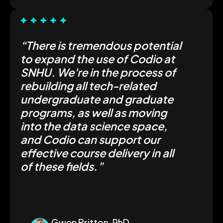
“There is tremendous potential
to expand the use of Codio at
SNHU. We're in the process of
rebuilding all tech-related
undergraduate and graduate
programs, as well as moving
into the data science space,
and Codio can support our
effective course delivery in all
of these fields.”
Gwen Britton, PhD