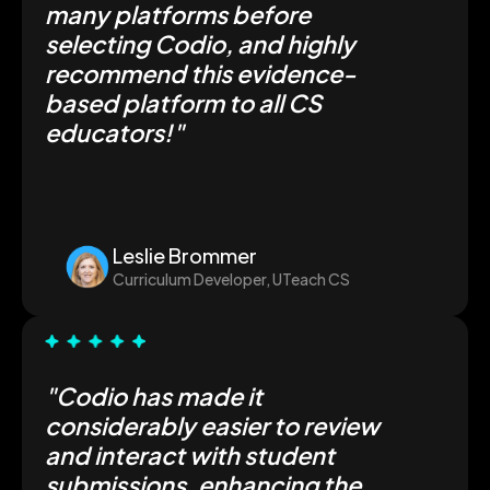
many platforms before
selecting Codio, and highly
recommend this evidence-
based platform to all CS
educators!"
Leslie Brommer
Curriculum Developer, UTeach CS
"Codio has made it
considerably easier to review
and interact with student
submissions, enhancing the