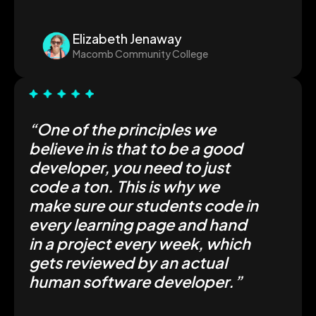
Elizabeth Jenaway
Macomb Community College
“One of the principles we
believe in is that to be a good
developer, you need to just
code a ton. This is why we
make sure our students code in
every learning page and hand
in a project every week, which
gets reviewed by an actual
human software developer.”