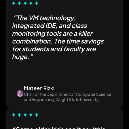
“The VM technology,
integrated IDE, and class
monitoring tools are a killer
combination. The time savings
for students and faculty are
huge.”
Mateen Rizki
Chair of the Department of Computer Science
and Engineering, Wright State University