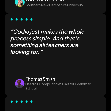
Southern New Hampshire University
“Codio just makes the whole
process simple. And that’s
something all teachers are
looking for.”
Thomas Smith
Head of Computing at Caistor Grammar
School