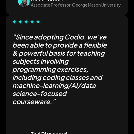
Associate Professor, George Mason University
"Since adopting Codio, we’ve
been able to provide a flexible
& powerful basis for teaching
subjects involving
programming exercises,
including coding classes and
machine-learning/AI/data
science-focused
courseware."