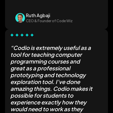
Ruth Agbaji
CEO & Founder of Code Wiz
“Codio is extremely useful as a
tool for teaching computer
programming courses and
great as a professional
prototyping and technology
exploration tool. I’ve done
amazing things. Codio makes it
possible for students to
experience exactly how they
would need to work as they