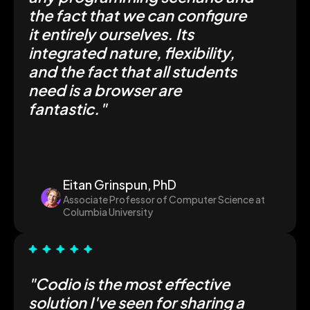
the fact that we can configure
it entirely ourselves. Its
integrated nature, flexibility,
and the fact that all students
need is a browser are
fantastic
."
Eitan Grinspun, PhD
Associate Professor of Computer Science at
Columbia University
"Codio is the most effective
solution I've seen for sharing a