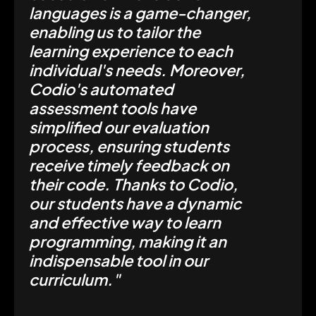
languages is a game-changer,
enabling us to tailor the
learning experience to each
individual's needs. Moreover,
Codio's automated
assessment tools have
simplified our evaluation
process, ensuring students
receive timely feedback on
their code. Thanks to Codio,
our students have a dynamic
and effective way to learn
programming, making it an
indispensable tool in our
curriculum."