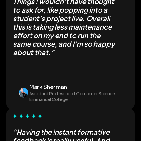
Things I wouldn’t have thought
to ask for, like popping into a
student’s project live. Overall
this is taking less maintenance
effort on my end to run the
same course, and I’m so happy
about that.”
Mark Sherman
Assistant Professor of Computer Science,
Emmanuel College
“Having the instant formative
feedback is really useful. And