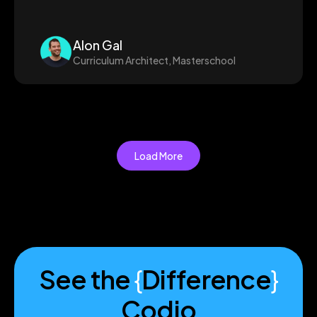
Alon Gal
Curriculum Architect, Masterschool
Load More
See the
{
Difference
}
Codio