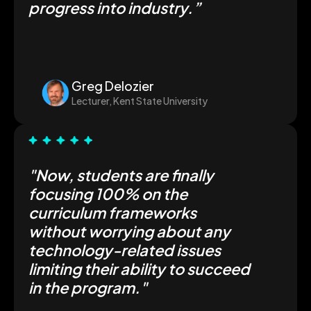
progress into industry.”
Greg Delozier
Lecturer, Kent State University
"Now, students are finally
focusing 100% on the
curriculum frameworks
without worrying about any
technology-related issues
limiting their ability to succeed
in the program."