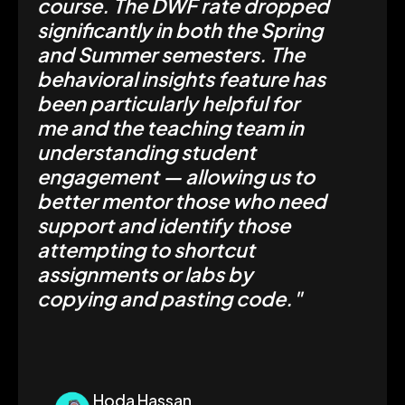
course. The DWF rate dropped
significantly in both the Spring
and Summer semesters. The
behavioral insights feature has
been particularly helpful for
me and the teaching team in
understanding student
engagement — allowing us to
better mentor those who need
support and identify those
attempting to shortcut
assignments or labs by
copying and pasting code."
Hoda Hassan