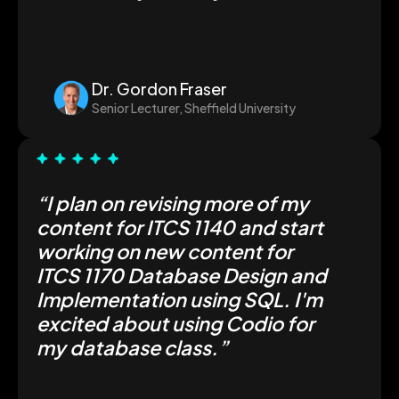
Dr. Gordon Fraser
Senior Lecturer, Sheffield University
“I plan on revising more of my
content for ITCS 1140 and start
working on new content for
ITCS 1170 Database Design and
Implementation using SQL. I'm
excited about using Codio for
my database class.”