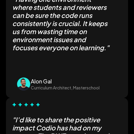
where students and reviewers
can be sure the code runs
consistently is crucial. It keeps
us from wasting time on
environment issues and
focuses everyone on learning."
Alon Gal
Curriculum Architect, Masterschool
"I’d like to share the positive
impact Codio has had on my