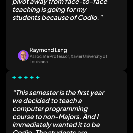
pivot away from face-to-face
teaching is going for my
students because of Codio."
Raymond Lang
Associate Professor, Xavier University of
Louisiana
“This semester is the first year
we decided to teach a
computer programming
course to non-Majors. And I
immediately wanted it to be
Codio. The students are