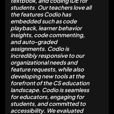
textbook, and coding IDE for
students. Our teachers love all
the features Codio has
embedded such as code
playback, learner behavior
insights, code commenting,
and auto-graded
assignments. Codio is
incredibly responsive to our
organizational needs and
feature requests, while also
developing new tools at the
forefront of the CS education
landscape. Codio is seamless
for educators, engaging for
students, and committed to
accessibility. We evaluated