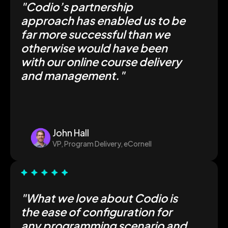
"
Codio’s partnership
approach has enabled us to be
far more successful than we
otherwise would have been
with our online course delivery
and management.
"
John Hall
VP, Program Delivery, eCornell
"
What we love about Codio is
the ease of configuration for
any programming scenario and