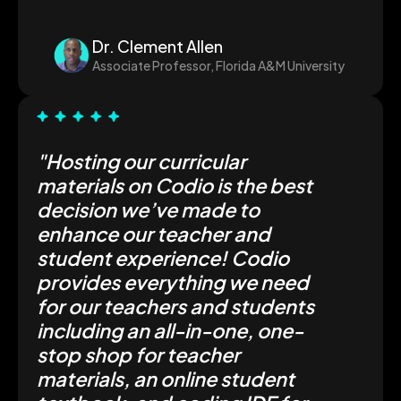
Dr. Clement Allen
Associate Professor, Florida A&M University
"Hosting our curricular
materials on Codio is the best
decision we’ve made to
enhance our teacher and
student experience! Codio
provides everything we need
for our teachers and students
including an all-in-one, one-
stop shop for teacher
materials, an online student