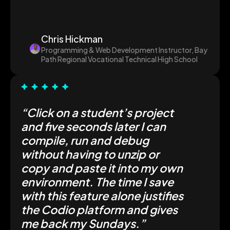
Chris Hickman
Programming & Web Development Instructor, Bay
Path Regional Vocational Technical High School
“Click on a student’s project
and five seconds later I can
compile, run and debug
without having to unzip or
copy and paste it into my own
environment. The time I save
with this feature alone justifies
the Codio platform and gives
me back my Sundays.”