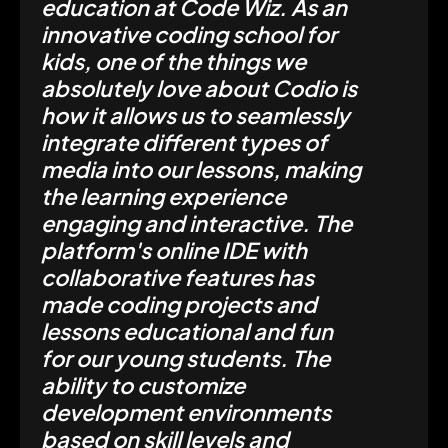
education at Code Wiz. As an
innovative coding school for
kids, one of the things we
absolutely love about Codio is
how it allows us to seamlessly
integrate different types of
media into our lessons, making
the learning experience
engaging and interactive. The
platform's online IDE with
collaborative features has
made coding projects and
lessons educational and fun
for our young students. The
ability to customize
development environments
based on skill levels and