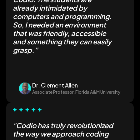
already intimidated by
computers and programming.
So, I needed an environment
that was friendly, accessible
and something they can easily
grasp.”
Dr. Clement Allen
Associate Professor, Florida A&M University
"Codio has truly revolutionized
the way we approach coding