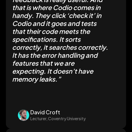
that is where Codio comes in
handy. They click ‘check it’ in
Codio and it goes and tests
that their code meets the
specifications. It sorts
correctly, it searches correctly.
It has the error handling and
features that we are
expecting. It doesn’t have
memory leaks.”
David Croft
Lecturer, Coventry University