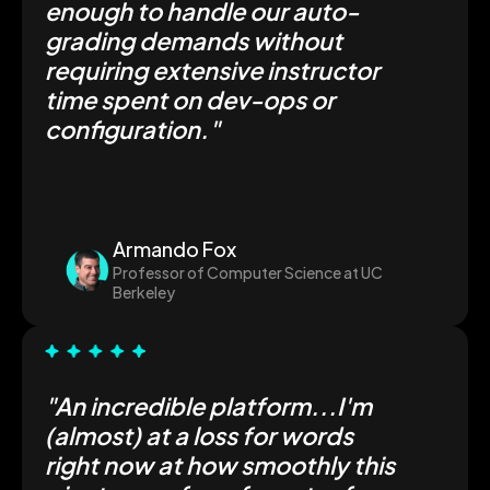
enough to handle our auto-
grading demands without
requiring extensive instructor
time spent on dev-ops or
configuration."
Armando Fox
Professor of Computer Science at UC
Berkeley
"An incredible platform...I'm
(almost) at a loss for words
right now at how smoothly this