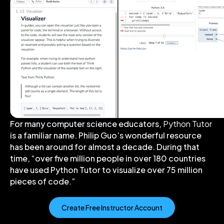
For many computer science educators,
Python Tutor
is a familiar name. Philip Guo’s wonderful resource
has been around for almost a decade. During that
time, “over five million people in over 180 countries
have used Python Tutor to visualize over 75 million
pieces of code.”
Create Free Instructor Account