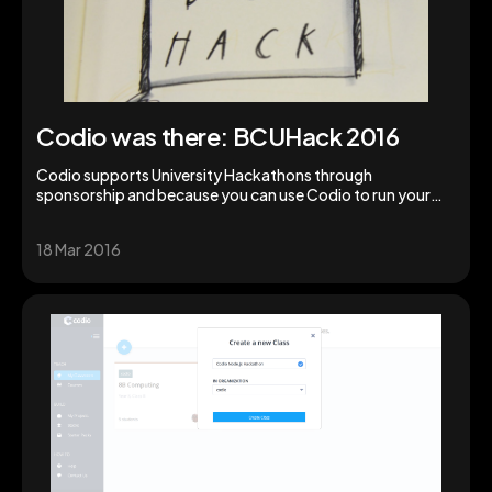
Codio was there: BCUHack 2016
Codio supports University Hackathons through
sponsorship and because you can use Codio to run your
Hackathon.
18 Mar 2016