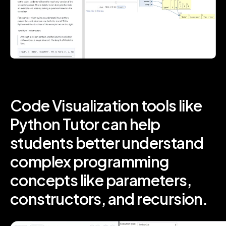
Code Visualization tools like
Python Tutor can help
students better understand
complex programming
concepts like parameters,
constructors, and recursion.