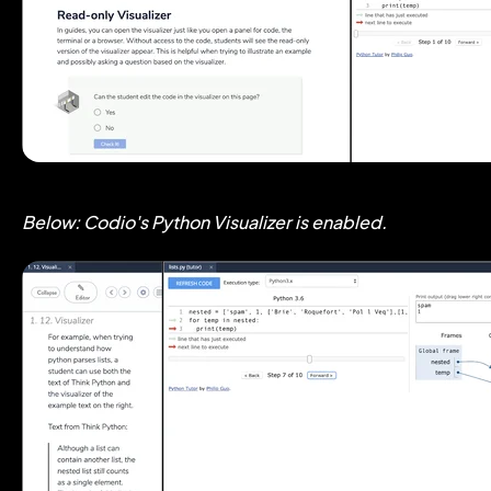
Below: Codio's Python Visualizer is enabled.