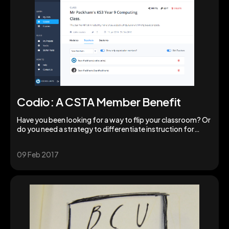
Codio: A CSTA Member Benefit
Have you been looking for a way to flip your classroom? Or
do you need a strategy to differentiate instruction for
various groups of students during a class period? These are
challenges we all face. Codio offers solutions.
09 Feb 2017