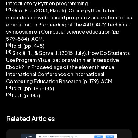
introductory Python programming.
[2]
Guo, P. J. (2013, March). Online python tutor:
embeddable web-based program visualization for cs
education. In Proceeding of the 44th ACM technical
symposium on Computer science education (pp.
579-584). ACM.
[3]
Ibid. (pp. 4-5)
[4]
Sirkiä, T., & Sorva, J. (2015, July). How Do Students
Use Program Visualizations within an Interactive
Ebook?. In Proceedings of the eleventh annual
International Conference on International
Computing Education Research (p. 179). ACM.
[5]
Ibid. (pp. 185-186)
[6]
Ibid. (p. 185)
Related Articles