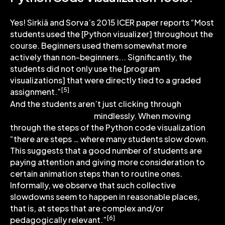
Yes! Sirkiä and Sorva’s 2015 ICER paper reports “Most
students used the [Python visualizer] throughout the
course. Beginners used them somewhat more
actively than non-beginners... Significantly, the
students did not only use the [program
visualizations] that were directly tied to a graded
[5]
assignment.”
this
And the students aren’t just clicking through
Python online tutor
mindlessly. When moving
through the steps of the Python code visualization
“there are steps … where many students slow down.
This suggests that a good number of students are
paying attention and giving more consideration to
certain animation steps than to routine ones.
Informally, we observe that such collective
slowdowns seem to happen in reasonable places,
that is, at steps that are complex and/or
[6]
pedagogically relevant.”