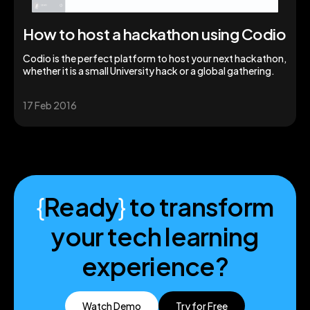
How to host a hackathon using Codio
Codio is the perfect platform to host your next hackathon,
whether it is a small University hack or a global gathering.
17 Feb 2016
{
Ready
}
to transform
your tech learning
experience?
Watch Demo
Try for Free