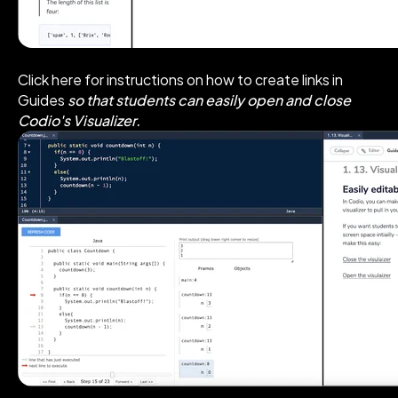
Click here for instructions on how to create links in
Guides
so that students can easily open and close
Codio's Visualizer.