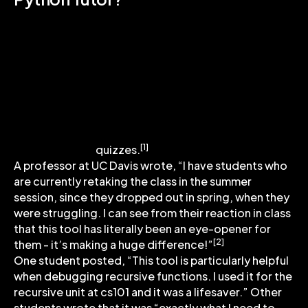
Previous research has shown that students who
interacted more with an earlier version of
Python Tutor outside class had statistically
significantly higher midterm exam grades.
Additionally, the use of the Python code
visualizer outside class was correlated with the
students’ performance on
unannounced
[1]
quizzes.
A professor at UC Davis wrote, “I have students who
are currently retaking the class in the summer
session, since they dropped out in spring, when they
were struggling. I can see from their reaction in class
that this tool has literally been an eye-opener for
[2]
them - it’s making a huge difference!”
One student posted, “This tool is particularly helpful
when debugging recursive functions. I used it for the
recursive unit at cs101 and it was a lifesaver.” Other
students wrote that it was “exactly what I need to