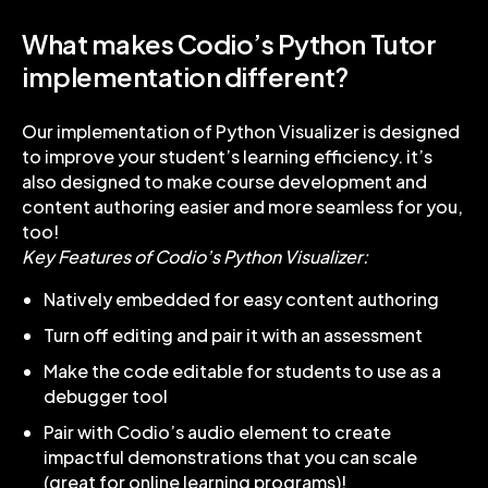
What makes Codio’s Python Tutor
implementation different?
Our implementation of Python Visualizer is designed
to improve your student’s learning efficiency. it’s
also designed to make course development and
content authoring easier and more seamless for you,
too!
Key Features of Codio’s Python Visualizer:
Natively embedded for easy content authoring
Turn off editing and pair it with an assessment
Make the code editable for students to use as a
debugger tool
Pair with Codio’s audio element to create
impactful demonstrations that you can scale
(great for online learning programs)!