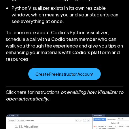
Python Visualizer exists in its own resizable
window, which means you and your students can
see everything at once.
To learn more about Codio’s Python Visualizer,
schedule a call
with a Codio team member who can
walk you through the experience and give you tips on
enhancing your materials with Codio’s platform and
resources.
Create Free Instructor Account
Click here for instructions
on enabling how Visualizer to
open automatically.