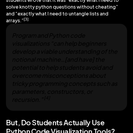
solve knotty python questions without cheating”
and “exactly what I need to untangle lists and
[3]
arrays.”
Program and Python code
visualizations “can help beginners
develop a viable understanding of the
notional machine…[and have] the
potential to help students avoid and
overcome misconceptions about
tricky programming concepts such as
parameters, constructors, or
[4]
recursion.”
But, Do Students Actually Use
Python Code Visualization Tools?