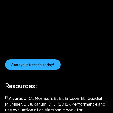
Guide Your Learners with a
Code Visualization Tool
Using Codio’s Visualizer allows educators to use
Python Tutor effectively for step-by-step coding
practice. Real-time breakdown of how code works
can help learners understand what they are doing
and why they are doing it.
Start your free trial today!
Resources:
[1]
Alvarado, C., Morrison, B. B., Ericson, B., Guzdial,
M., Miller, B., & Ranum, D. L. (2012). Performance and
use evaluation of an electronic book for