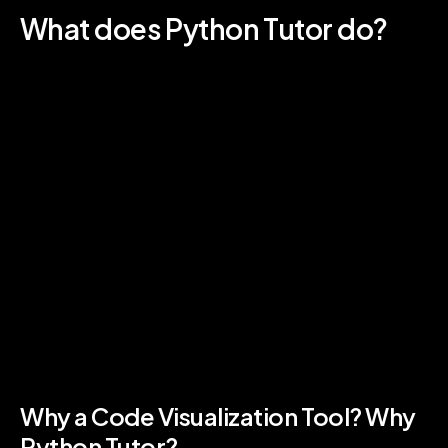
What does Python Tutor do?
Python Tutor is designed to help coding
students learn exactly what happens as a
computer runs each line of code. This process
of code visualization allows coders to see, in
real-time, the output of their code. Live Python
visualization has been demonstrated to speed
up the Python coding learning process and
vastly improve coding class performance .
Because Python Tutor exists online, anyone can learn
to write code right in their web browser. The Python
code visualization tool is designed specifically for
classroom learning. The best tutor for Python is the
coding instructor and student trial and error!
Why a Code Visualization Tool? Why
Python Tutor?