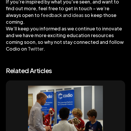
If you’re inspired by what you’ve seen, and want to
find out more, feel free to get in touch – we’re
always open to
feedback and ideas
so keep those
coming.
We’ll keep you informed as we continue to innovate
and we have more exciting education resources
coming soon, so why not stay connected and follow
Codio on
Twitter
.
Related Articles