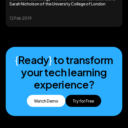
Sarah Nicholson of the University College of London
12 Feb 2019
{
Ready
}
to transform
your tech learning
experience?
Watch Demo
Try for Free