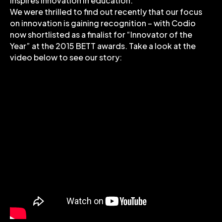
inspires innovation in education.
We were thrilled to find out recently that our focus
on innovation is gaining recognition – with Codio
now shortlisted as a finalist for “Innovator of the
Year” at the 2015 BETT awards. Take a look at the
video below to see our story: