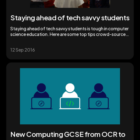
Staying ahead of tech savvy students
Staying ahead of tech savvy students is tough in computer
science education. Here are some top tips crowd-sourced
from fellow teachers.
12 Sep 2016
New Computing GCSE from OCR to