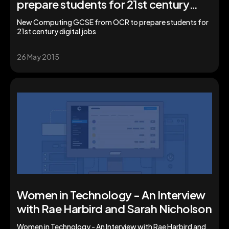
prepare students for 21st century
digital jobs
New Computing GCSE from OCR to prepare students for
21st century digital jobs
26 May 2015
Women in Technology - An Interview
with Rae Harbird and Sarah Nicholson
Women in Technology - An Interview with Rae Harbird and