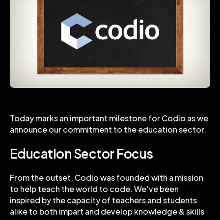
Today marks an important milestone for Codio as we
announce our commitment to the education sector.
Education Sector Focus
From the outset, Codio was founded with a mission
to help teach the world to code. We’ve been
inspired by the capacity of teachers and students
alike to both impart and develop knowledge & skills