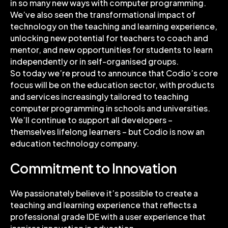
in so many new ways with computer programming.
We’ve also seen the transformational impact of
technology on the teaching and learning experience,
unlocking new potential for teachers to coach and
mentor, and new opportunities for students to learn
independently or in self-organised groups.
So today we’re proud to announce that Codio’s core
focus will be on the education sector, with products
and services increasingly tailored to teaching
computer programming in schools and universities.
We’ll continue to support all developers –
themselves lifelong learners – but Codio is now an
education technology company.
Commitment to Innovation
We passionately believe it’s possible to create a
teaching and learning experience that reflects a
professional grade IDE with a user experience that