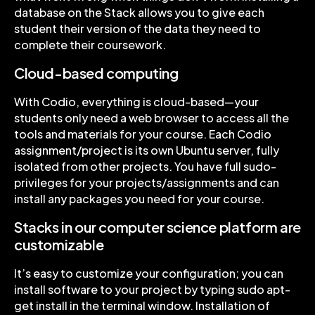
database on the Stack allows you to give each
student their version of the data they need to
complete their coursework.
Cloud-based computing
With Codio, everything is cloud-based—your
students only need a web browser to access all the
tools and materials for your course. Each Codio
assignment/project is its own Ubuntu server, fully
isolated from other projects. You have full sudo-
privileges for your projects/assignments and can
install any packages you need for your course.
Stacks in our computer science platform are
customizable
It’s easy to customize your configuration; you can
install software to your project by typing sudo apt-
get install in the terminal window. Installation of