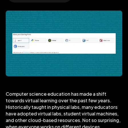
Computer science education has made a shift
towards virtual learning over the past few years.
Historically taught in physical labs, many educators
have adopted virtual labs, student virtual machines,
and other cloud-based resources. Not so surprising,
when everyone works on different devices,