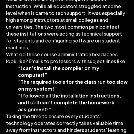
instruction. While all educators struggled at some
level when it came to tech support, it was especially
high among instructors at small colleges and
universities. The two most common pain points at
these institutions were acting as technical support
for students and configuring software on student
machines,
What do these course administration headaches
look like? Emails to professors with subject lines like:
“I can’t install the compiler on my
computer!”
“The required tools for the class run too slow
on my system!”
“I followed all the installation instructions,
and I still can’t complete the homework
assignment!”
Taking the time to ensure every students’
technology operates correctly takes valuable time
away from instructors and hinders students’ learning