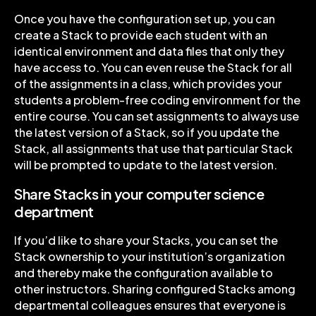
Once you have the configuration set up, you can
create a Stack to provide each student with an
identical environment and data files that only they
have access to. You can even reuse the Stack for all
of the assignments in a class, which provides your
students a problem-free coding environment for the
entire course. You can set assignments to always use
the latest version of a Stack, so if you update the
Stack, all assignments that use that particular Stack
will be prompted to update to the latest version.
Share Stacks in your computer science
department
If you’d like to share your Stacks, you can set the
Stack ownership to your institution’s organization
and thereby make the configuration available to
other instructors. Sharing configured Stacks among
departmental colleagues ensures that everyone is