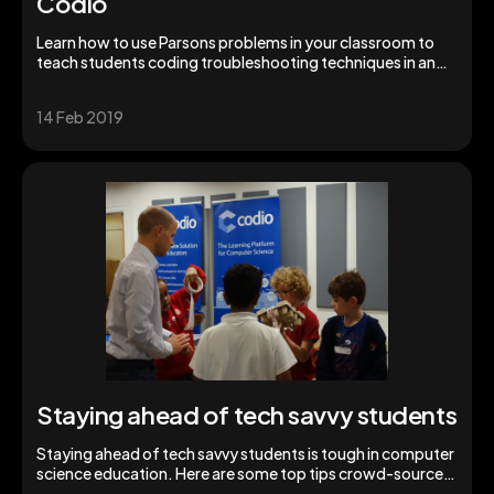
Codio
Learn how to use Parsons problems in your classroom to
teach students coding troubleshooting techniques in an
interactive format.
14 Feb 2019
Staying ahead of tech savvy students
Staying ahead of tech savvy students is tough in computer
science education. Here are some top tips crowd-sourced
from fellow teachers.