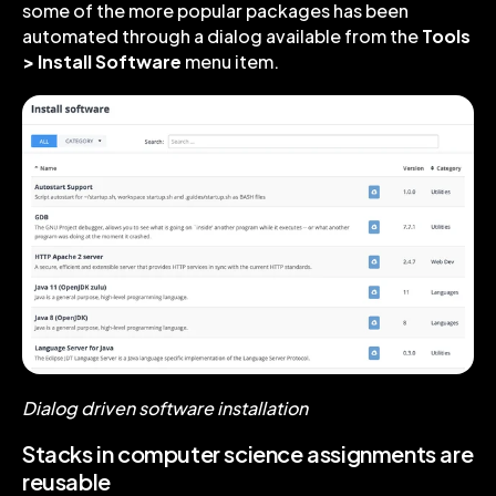
some of the more popular packages has been
automated through a dialog available from the
Tools
> Install Software
menu item.
Dialog driven software installation
Stacks in computer science assignments are
reusable