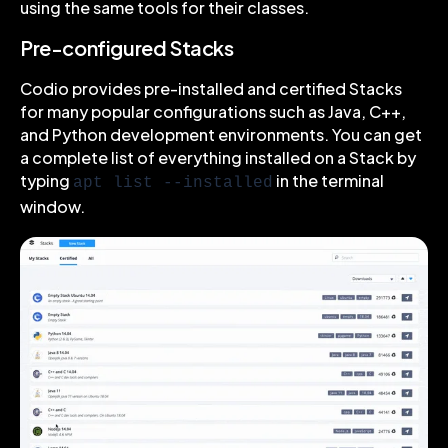
using the same tools for their classes.
Pre-configured Stacks
Codio provides pre-installed and certified Stacks
for many popular configurations such as Java, C++,
and Python development environments. You can get
a complete list of everything installed on a Stack by
typing
in the terminal
apt list --installed
window.