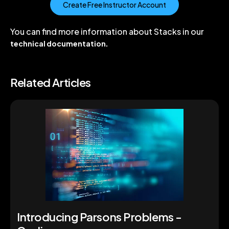
Create Free Instructor Account
You can find more information about Stacks in our
technical documentation
.
Related Articles
Introducing Parsons Problems -