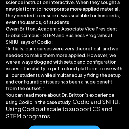
science instruction interactive. When they sought a
new platform to incorporate more applied material,
they needed to ensure it was scalable for hundreds,
even thousands, of students.
Gwen Britton, Academic Associate Vice President,
Global Campus - STEM and Business Programs at
SNHU, says of Codio:
“Initially, our courses were very theoretical, and we
needed to make them more applied. However, we
were always dogged with setup and configuration
issues—the ability to put a cloud platform to use with
all our students while simultaneously fixing the setup
and configuration issues has been a huge benefit
from the outset.”
You can read more about Dr. Britton’s experience
Codio and SNHU:
using Codio in the case study,
Using Codio at scale to support CS and
STEM programs
.