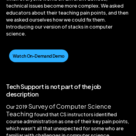
technical issues become more complex. We asked
educators about their teaching pain points, and then
we asked ourselves how we could fix them.
Introducing our version of stacks in computer
science.
Watch On-Demand Demo
Tech Support is not part of the job
description
Survey of Computer Science
Our 2019
Teaching
found that CS instructors identified
course administration as one of their key pain points,
which wasn't all that unexpected for some who are
familiar with challenges in computer science