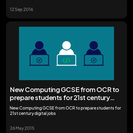
12 Sep 2016
New Computing GCSE from OCR to
prepare students for 21st century
digital jobs
New Computing GCSE from OCR to prepare students for
21st century digital jobs
26 May 2015