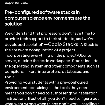
experiences.
Pre-configured software stacks in
computer science environments are the
solution
We understand that professors don’t have time to
provide tech support to their students, and we’ve
n—
Codio Stacks
!
developed a solutio
A Stack is
the software configuration of a project,
incorporating everything on the project/Ubuntu
server, outside the code workspace. Stacks include
the operating system and other components such as
compilers, linkers, interpreters, databases, and
tools.
Providing your students with a pre-configured
environment containing all the tools they need
means you don’t need to author lengthy installation
instructions. Best of all, you don’t need to figure out
what went wrong when things don’t work. Installing a