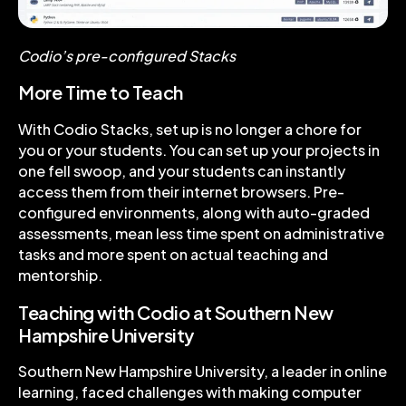
Codio’s pre-configured Stacks
More Time to Teach
With Codio Stacks, set up is no longer a chore for
you or your students. You can set up your projects in
one fell swoop, and your students can instantly
access them from their internet browsers. Pre-
configured environments, along with auto-graded
assessments, mean less time spent on administrative
tasks and more spent on actual teaching and
mentorship.
Teaching with Codio at Southern New
Hampshire University
Southern New Hampshire University, a leader in online
learning, faced challenges with making computer