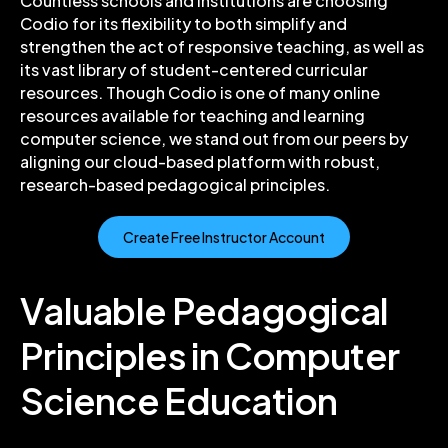
Countless schools and institutions are choosing
Codio for its flexibility to both simplify and
strengthen the act of responsive teaching, as well as
its vast library of student-centered curricular
resources.
Though Codio is one of many online
resources available for teaching and learning
computer science, we stand out from our peers by
aligning our cloud-based platform with robust,
research-based pedagogical principles.
Create Free Instructor Account
Valuable Pedagogical
Principles in Computer
Science Education