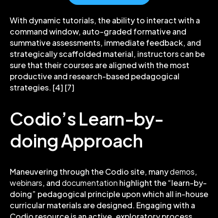
With dynamic tutorials, the ability to interact with a
command window, auto-graded formative and
summative assessments, immediate feedback, and
strategically scaffolded material, instructors can be
sure that their courses are aligned with the most
productive and research-based pedagogical
strategies. [4] [7]
Codio’s Learn-by-
doing Approach
Maneuvering through the Codio site, many
demos
,
webinars
, and
documentation
highlight the “learn-by-
doing” pedagogical principle upon which
all in-house
curricular materials
are designed. Engaging with a
Codio resource is an active, exploratory process