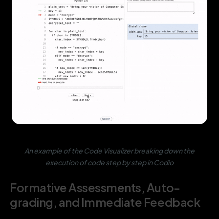
An example of the Code Visualizer breaking down the
execution of code step by step in Codio
Formative Assessments, Auto-
grading, and Immediate Feedback