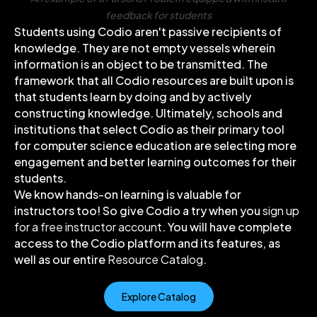
feedback for students
Students using Codio aren't passive recipients of
knowledge. They are not empty vessels wherein
information is an object to be transmitted. The
framework that all Codio resources are built upon is
that students learn by doing and by actively
constructing knowledge. Ultimately, schools and
institutions that select Codio as their primary tool
for computer science education are selecting more
engagement and better learning outcomes for their
students.
We know hands-on learning is valuable for
instructors too! So give Codio a try when you
sign up
for a free instructor account
. You will have complete
access to the Codio platform and its features, as
well as our entire
Resource Catalog
.
Explore Catalog