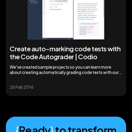
Create auto-marking code tests with
the Code Autograder | Codio
We've created sample projects so you can learn more
about creating automatically grading code tests with our
code grader tool | Codio
26 Feb 2016
{
Ready
}
to transform