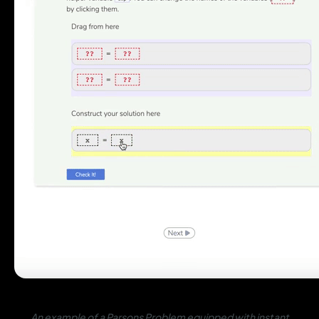
An example of a Parsons Problem equipped with instant