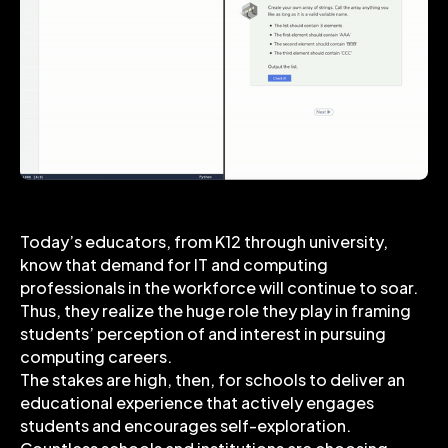
Today’s educators, from K12 through university,
know that demand for IT and computing
professionals in the workforce will continue to soar.
Thus, they realize the huge role they play in framing
students’ perception of and interest in pursuing
computing careers.
The stakes are high, then, for schools to deliver an
educational experience that actively engages
students and encourages self-exploration.