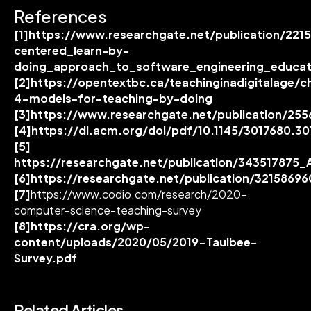
References
[1]
https://www.researchgate.net/publication/221
centered_learn-by-
doing_approach_to_software_engineering_educat
[2]
https://opentextbc.ca/teachinginadigitalage/c
4-models-for-teaching-by-doing
[3]
https://www.researchgate.net/publication/25
[4]
https://dl.acm.org/doi/pdf/10.1145/3017680.3
[5]
https://researchgate.net/publication/34351787
[6]
https://researchgate.net/publication/321586
[7]
https://www.codio.com/research/2020-
computer-science-teaching-survey
[8]
https://cra.org/wp-
content/uploads/2020/05/2019-Taulbee-
Survey.pdf
Related Articles