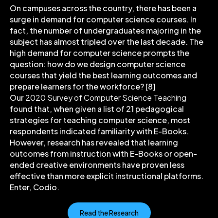
On campuses across the country, there has been a
surge in demand for computer science courses. In
fact, the number of undergraduates majoring in the
subject has almost tripled over the last decade. The
high demand for computer science prompts the
question: how do we design computer science
courses that yield the best learning outcomes and
prepare learners for the workforce? [8]
Our
2020 Survey of Computer Science Teaching
found that, when given a list of 21 pedagogical
strategies for teaching computer science, most
respondents indicated familiarity with E-Books.
However, research has revealed that learning
outcomes from instruction with E-Books or open-
ended creative environments have proven less
effective than more explicit instructional platforms.
Enter, Codio.
Read the Research