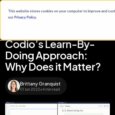
Try Codio
This website stores cookies on your computer to improve and cust
our
Privacy Policy
.
Codio’s Learn-By-
Doing Approach:
Why Does it Matter?
Brittany Granquist
01 Jun 2022
•
4 min read