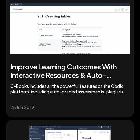
Improve Learning Outcomes With
Interactive Resources & Auto-
Grading from Codio
C-Books includes all the powerful features of the Codio
platform, including auto-graded assessments, plagiarism
detection, learning insights by unit and student, and a
library of pre-configured stacks enabling you to easily
25 Jun 2019
create and share supplementary programming projects or
assignments with your students.