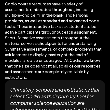
Codio course resources have a variety of
assessments embedded throughout, including
multiple-choice, fill in the blank, and Parsons
problems, as well as standard and advanced code
tests. These interactive tasks ask students to be
active participants throughout each assignment.
Short,
formative assessments
throughout the
material serve as checkpoints for understanding.
Summative assessments, or complex problems that
ask learners to display mastery at the end of
modules, are also encouraged. At Codio, we know
that one size does not fit all, so all of our resources
and assessments are completely editable by
instructors.
Ultimately, schools and institutions that
select Codio as their primary tool for
computer science education are
selecting more engagement and better