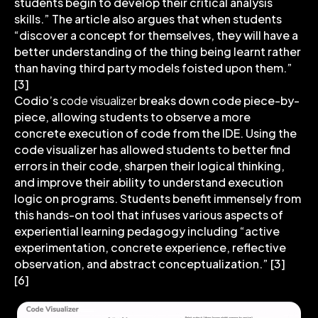
students begin to develop their critical analysis
skills.” The article also argues that when students
“discover a concept for themselves, they will have a
better understanding of the thing being learnt rather
than having third party models foisted upon them.”
[3]
Codio’s
code visualizer
breaks down code piece-by-
piece, allowing students to observe a more
concrete execution of code from the IDE. Using the
code visualizer has allowed students to better find
errors in their code, sharpen their logical thinking,
and improve their ability to understand execution
logic on programs. Students benefit immensely from
this hands-on tool that infuses various aspects of
experiential learning pedagogy including “active
experimentation, concrete experience, reflective
observation, and abstract conceptualization.” [3]
[6]