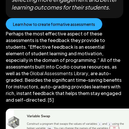
learning outcomes for their students.
Learn how to create formative assessments
Perhaps the most effective aspect of these
assessments is the feedback they provide to
students. “Effective feedback is an essential
element of student learning and motivation,
especially in the domain of programming.” All of the
assessments built into Codio course resources, as
well as the
Global Assessments Library
, are auto-
graded. Besides the significant time-saving benefits
for instructors, auto-grading provides learners with
rich, instant feedback that helps them stay engaged
and self-directed. [5]