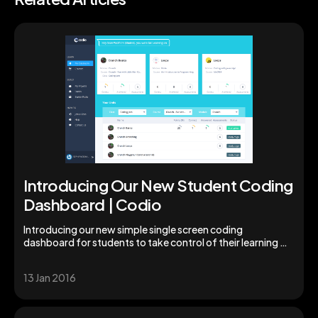
Introducing Our New Student Coding
Dashboard | Codio
Introducing our new simple single screen coding
dashboard for students to take control of their learning &
studies. Augment your students' skills today!
13 Jan 2016