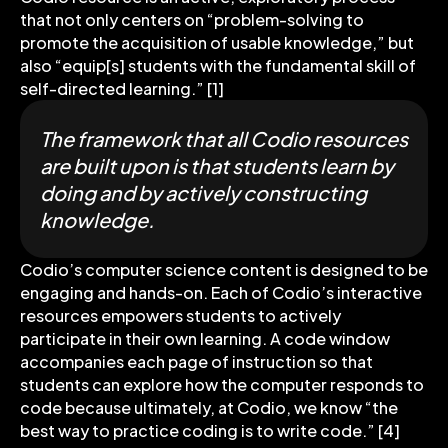
that not only centers on “problem-solving to
promote the acquisition of usable knowledge,” but
also “equip[s] students with the fundamental skill of
self-directed learning.” [1]
The framework that all Codio resources
are built upon is that students learn by
doing and by actively constructing
knowledge.
Codio’s computer science content is designed to be
engaging and hands-on. Each of Codio’s interactive
resources empowers students to actively
participate in their own learning. A code window
accompanies each page of instruction so that
students can explore how the computer responds to
code because ultimately, at Codio, we know “the
best way to practice coding is to write code.” [4]