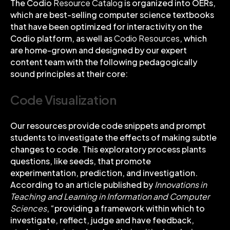
The Codio
Resource Catalog
is organized into
OERs
,
which are best-selling computer science textbooks
that have been optimized for interactivity on the
Codio platform, as well as
Codio Resources
, which
are home-grown and designed by our expert
content team with the following pedagogically
sound principles at their core:
Code Visualization
Our resources provide code snippets and prompt
students to investigate the effects of making subtle
changes to code. This exploratory process plants
questions, like seeds, that promote
experimentation, prediction, and investigation.
According to an article published by
Innovations in
Teaching and Learning in Information and Computer
Sciences
, “providing a framework within which to
investigate, reflect, judge and have feedback,