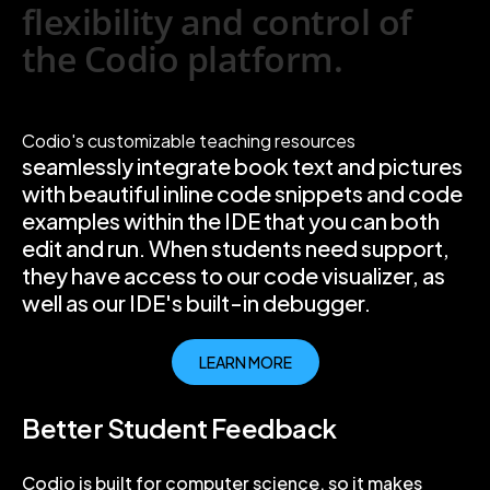
flexibility and control of
the Codio platform.
Codio's customizable teaching resources
seamlessly integrate book text and pictures
with beautiful inline code snippets and code
examples within the IDE that you can both
edit and run. When students need support,
they have access to our code visualizer, as
well as our IDE's built-in debugger.
LEARN MORE
Better Student Feedback
Codio is built for computer science, so it makes