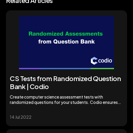
Related Articles
CS Tests from Randomized Question
Bank | Codio
Create computer science assessment tests with
randomized questions for your students. Codio ensures
students are properly assessed for academic success.
14 Jul 2022