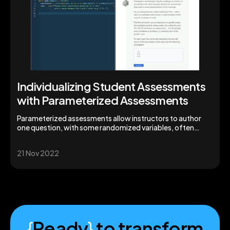
Individualizing Student Assessments
with Parameterized Assessments
Parameterized assessments allow instructors to author
one question, with some randomized variables, often
meaning students will have a unique assessment.
21 Nov 2022
{
Ready
}
to transform