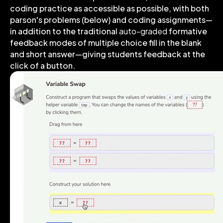
coding practice as accessible as possible, with both
parson's problems (below) and coding assignments—
in addition to the traditional
auto-graded
formative
feedback modes of multiple choice fill in the blank
and short answer—giving students feedback at the
click of a button.