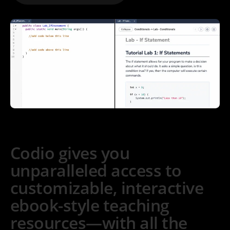
Codio gives you
unparalleled access to
customizable, interactive
ebook-style teaching
resources—with all the