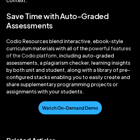
context.
Save Time with Auto-Graded
Assessments
Codio Resources blend interactive, ebook-style
curriculum materials with all of the
powerful features
of the Codio platform
, including auto-graded
assessments, a plagiarism checker, learning insights
by both unit and student, along with a library of pre-
configured stacks enabling you to easily create and
share supplementary programming projects or
assignments with your students.
Watch On-Demand Demo