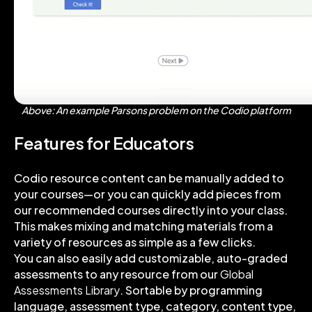
Above: An example Parsons problem on the Codio platform
Features for Educators
Codio resource content can be manually added to
your courses—or you can quickly add pieces from
our recommended courses directly into your class.
This makes mixing and matching materials from a
variety of resources as simple as a few clicks.
You can also easily add customizable, auto-graded
assessments to any resource from our
Global
Assessments Library
. Sortable by programming
language, assessment type, category, content type,