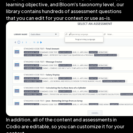
learning objective, and Bloom's taxonomy level, our
library contains hundreds of assessment questions
that you can edit for your context or use as-is.
In addition, all of the content and assessments in
Codio are editable, so you can customize it for your