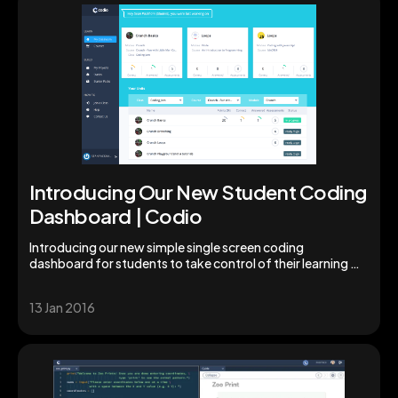
Introducing Our New Student Coding
Dashboard | Codio
Introducing our new simple single screen coding
dashboard for students to take control of their learning &
studies. Augment your students' skills today!
13 Jan 2016