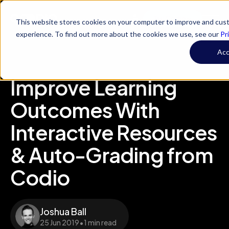
Try Codio
This website stores cookies on your computer to improve and cus
experience. To find out more about the cookies we use, see our
Pr
Ac
Improve Learning
Outcomes With
Interactive Resources
& Auto-Grading from
Codio
Joshua Ball
25 Jun 2019
•
1 min read