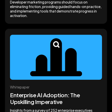
Developer marketing programs should focus on
eliminating friction, providing guided hands-on practice,
and implementing tools that demonstrate progress in
activation.
Whitepaper
Enterprise AI Adoption: The
Upskilling Imperative
Insights from a survey of 252 enterprise executives