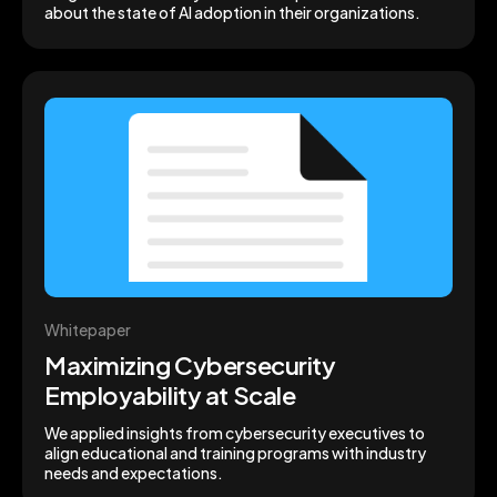
about the state of AI adoption in their organizations.
Whitepaper
Maximizing Cybersecurity
Employability at Scale
We applied insights from cybersecurity executives to
align educational and training programs with industry
needs and expectations.