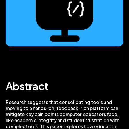
Abstract
Research suggests that consolidating tools and
moving to a hands-on, feedback-rich platform can
mitigate key pain points computer educators face,
like academic integrity and student frustration with
complex tools. This paper explores how educators