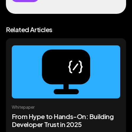
Related Articles
Whitepaper
From Hype to Hands-On: Building
Developer Trust in 2025