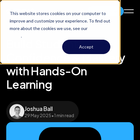
Try Codio
This website stores cookies on your computer to
improve and customize your experience. To find out
Codio research
/
Whitepaper
more about the cookies we use, see our
Privacy
Policy
.
Build Student
Accept
Confidence & Mastery
with Hands-On
Learning
Joshua Ball
29 May 2025
•
1 min read