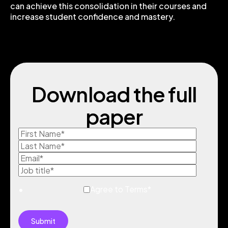
can achieve this consolidation in their courses and
increase student confidence and mastery.
Download the full
paper
Agree to Terms
*