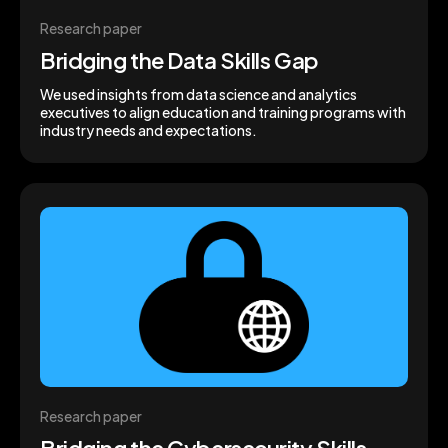
Research paper
Bridging the Data Skills Gap
We used insights from data science and analytics
executives to align education and training programs with
industry needs and expectations.
Research paper