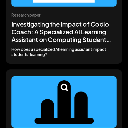
Research paper
Investigating the Impact of Codio
Coach: A Specialized AI Learning
Assistant on Computing Student
Engagement and Performance
How does a specialized AI learning assistant impact
students' learning?