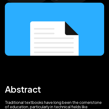
Abstract
Traditional textbooks have long been the cornerstone
of education, particularly in technical fields like