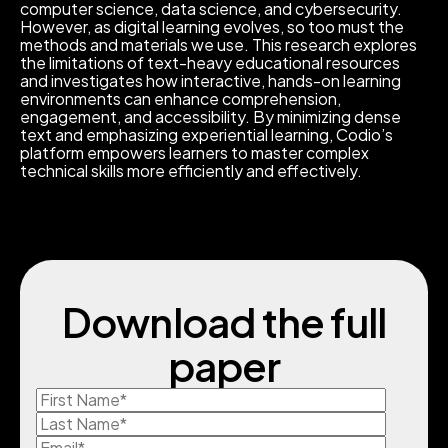
computer science, data science, and cybersecurity.
However, as digital learning evolves, so too must the
methods and materials we use. This research explores
the limitations of text-heavy educational resources
and investigates how interactive, hands-on learning
environments can enhance comprehension,
engagement, and accessibility. By minimizing dense
text and emphasizing experiential learning, Codio’s
platform empowers learners to master complex
technical skills more efficiently and effectively.
Download the full
paper