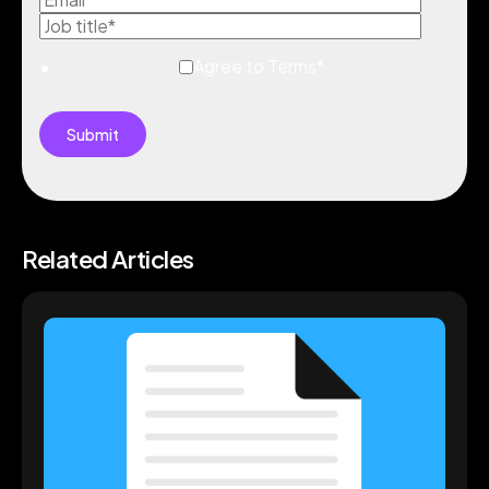
Agree to Terms
*
Related Articles