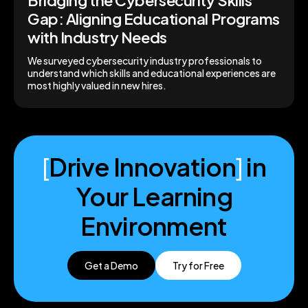
Bridging the Cybersecurity Skills
Gap: Aligning Educational Programs
with Industry Needs
We surveyed cybersecurity industry professionals to
understand which skills and educational experiences are
most highly valued in new hires.
[
Drive Innovation
]
in
Your Learning
Environment
Get a Demo
Try for Free