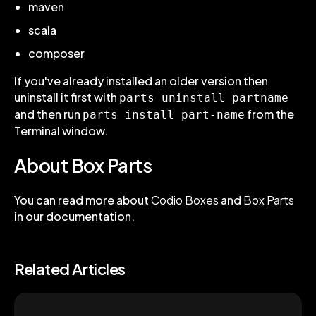
maven
scala
composer
If you've already installed an older version then
uninstall it first with
parts uninstall partname
and then run
from the
parts install part-name
Terminal window.
About Box Parts
You can read more about
Codio Boxes
and
Box Parts
in our documentation.
Related Articles