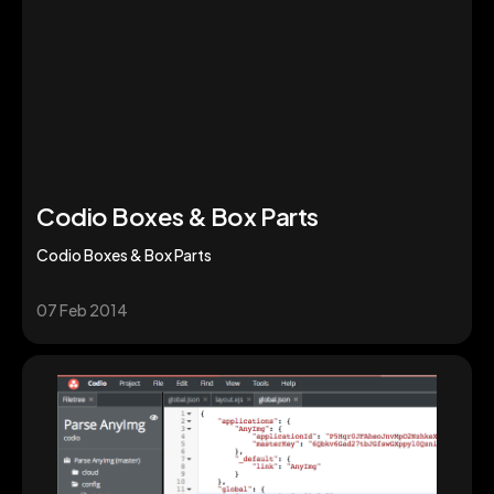
Codio Boxes & Box Parts
Codio Boxes & Box Parts
07 Feb 2014