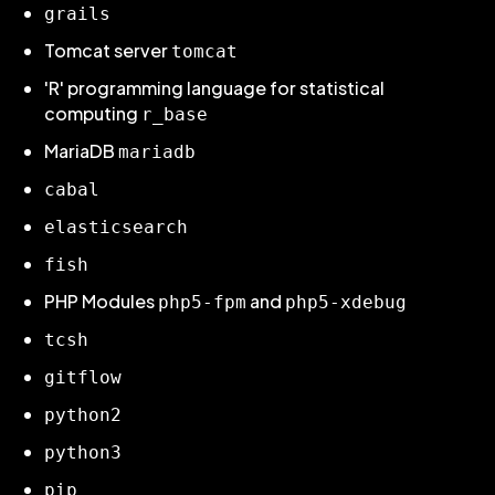
grails
Tomcat server
tomcat
'R' programming language for statistical
computing
r_base
MariaDB
mariadb
cabal
elasticsearch
fish
PHP Modules
and
php5-fpm
php5-xdebug
tcsh
gitflow
python2
python3
pip