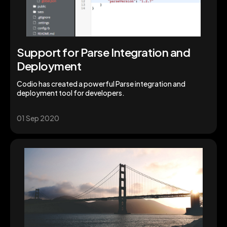
Support for Parse Integration and
Deployment
Codio has created a powerful Parse integration and
deployment tool for developers.
01 Sep 2020