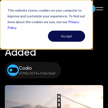
Try Codio
This website stores cookies on your computer to
improve and customize your experience. To find out
more about the cookies we use, see our
Privacy
Policy
.
Accept
More Box Parts
Added
Codio
21 Mar 2014
•
1 min read