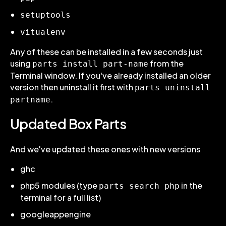
setuptools
vitualenv
Any of these can be installed in a few seconds just
using
from the
parts install part-name
Terminal window. If you've already installed an older
version then uninstall it first with
parts uninstall
.
partname
Updated Box Parts
And we've updated these ones with new versions
ghc
php5 modules (type
in the
parts search php
terminal for a full list)
googleappengine