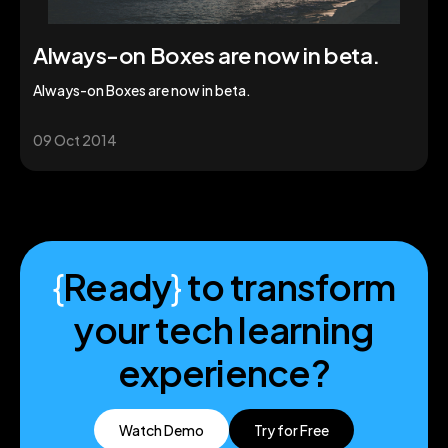
Always-on Boxes are now in beta.
Always-on Boxes are now in beta.
09 Oct 2014
{
Ready
}
to transform
your tech learning
experience?
Watch Demo
Try for Free