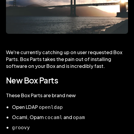
We're currently catching up on user requested Box
Parts. Box Parts takes the pain out of installing
software on your Box and is incredibly fast.
New Box Parts
These Box Parts are brand new
Open LDAP
openldap
Ocaml, Opam
and
cocaml
opam
groovy