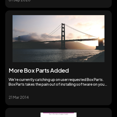
More Box Parts Added
We're currently catching up on user requested Box Parts.
Box Parts takes the pain out of installing software on your
Box and is incredibly fast.
21 Mar 2014