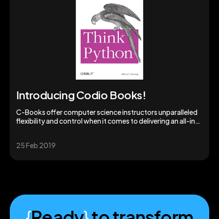
Introducing Codio Books!
C-Books offer computer science instructors unparalleled
flexibility and control when it comes to delivering an all-in-
one learning experience.
25 Feb 2019
{
Ready
}
to transform