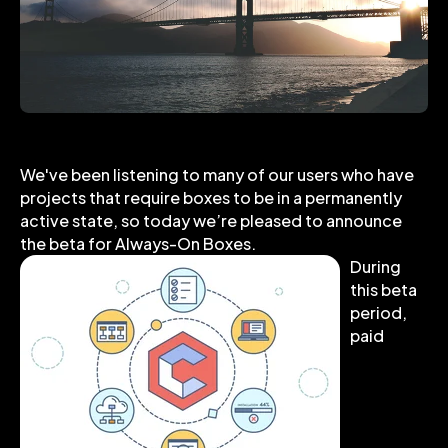
We've been listening to many of our users who have
projects that require boxes to be in a permanently
active state, so today we’re pleased to announce
the beta for Always-On Boxes.
During
this beta
period,
paid