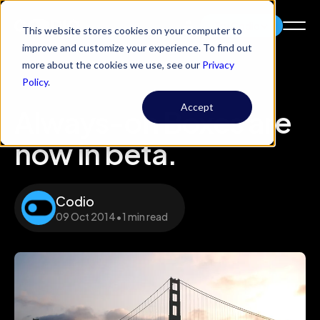
Try Codio
This website stores cookies on your computer to
improve and customize your experience. To find out
more about the cookies we use, see our
Privacy
Policy
.
Accept
Always-on Boxes are
now in beta.
Codio
09 Oct 2014
•
1 min read