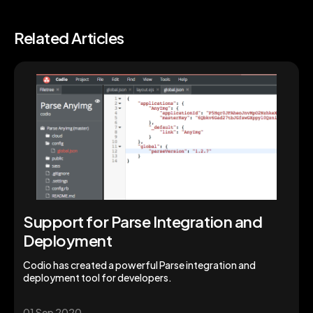
Related Articles
Support for Parse Integration and
Deployment
Codio has created a powerful Parse integration and
deployment tool for developers.
01 Sep 2020