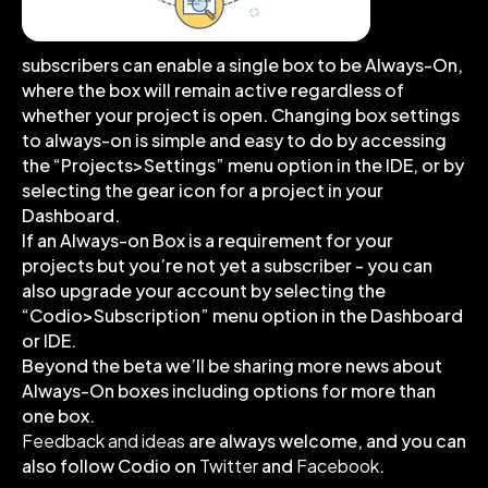
subscribers can enable a single box to be Always-On,
where the box will remain active regardless of
whether your project is open. Changing box settings
to always-on is simple and easy to do by accessing
the “Projects>Settings” menu option in the IDE, or by
selecting the gear icon for a project in your
Dashboard.
If an Always-on Box is a requirement for your
projects but you’re not yet a subscriber - you can
also upgrade your account by selecting the
“Codio>Subscription” menu option in the Dashboard
or IDE.
Beyond the beta we’ll be sharing more news about
Always-On boxes including options for more than
one box.
Feedback and ideas
are always welcome, and you can
also follow Codio on
Twitter
and
Facebook
.