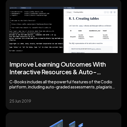
Improve Learning Outcomes With
Interactive Resources & Auto-
Grading from Codio
C-Books includes all the powerful features of the Codio
platform, including auto-graded assessments, plagiarism
detection, learning insights by unit and student, and a
library of pre-configured stacks enabling you to easily
25 Jun 2019
create and share supplementary programming projects or
assignments with your students.