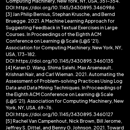
Computing Machinery, New York, NY, USA, 351–354.
DOI:https://doi.org/10.1145/3430895.3460986
[3] Jan Philip Bernius, Stephan Krusche, and Bernd
Bruegge. 2021. A Machine Learning Approach for
Suggesting Feedback in Textual Exercises in Large
Courses. In Proceedings of the Eighth ACM
Conference on Learning @ Scale (L@S '21).
Association for Computing Machinery, New York, NY,
USA, 173–182.
DOI:https://doi.org/10.1145/3430895.3460135
[4] Karen D. Wang, Shima Salehi, Max Arseneault,
Krishnan Nair, and Carl Wieman. 2021. Automating the
Assessment of Problem-solving Practices Using Log
Data and Data Mining Techniques. In Proceedings of
the Eighth ACM Conference on Learning @ Scale
(L@S '21). Association for Computing Machinery, New
York, NY, USA, 69–76.
DOI:https://doi.org/10.1145/3430895.3460127
[5] Rachel Van Campenhout, Nick Brown, Bill Jerome,
Jeffrey S. Dittel, and Benny G. Johnson. 2021. Toward