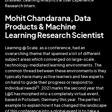
Research Intern.
Mohit Chandarana, Data
Products & Machine
Learning Research Scientist
Learning @ Scale, as a conference, had an
overarching theme that spanned a lot of different
subject areas which converged on large-scale,
technology-mediated learning environments. The
common thread between these environments is they
typically have many active learners and few experts
on hand to guide their progress or respond to
[1]
individual needs
. 2021 marks the second year that
L@S has morphed into a completely virtual event,
based in Potsdam, Germany this year. The perfect
example to explain how it has changed the landscape
of this conference into a global event is to take a