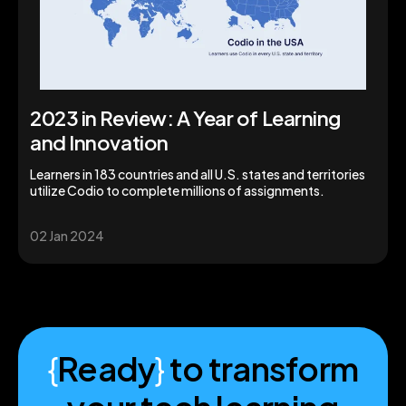
2023 in Review: A Year of Learning
and Innovation
Learners in 183 countries and all U.S. states and territories
utilize Codio to complete millions of assignments.
02 Jan 2024
{
Ready
}
to transform