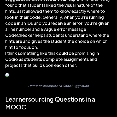
found that students liked the visual nature of the
hints, as it allowed them to know exactly where to
look in their code. Generally, when you’re running
code in an IDE and you receive an error, you’re given
a line number and a vague error message.
CodeChecker helps students understand where the
hints are and gives the student the choice on which
hint to focus on.
I think something like this could be promising in
Codio as students complete assignments and
projects that build upon each other.
Here is an example of a Code Suggestion
Learnersourcing Questions in a
MOOC