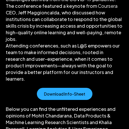
The conference featured a keynote from
Coursera
CEO, Jeff Maggioncalda, who discussed how
institutions can collaborate to respond to the global
skills crisis by increasing access and opportunities to
high-quality online learning and well-paying, remote
jobs.
Attending conferences, such as L@S empowers our
team to make informed decisions, rooted in
research and user-experience, when it comes to
product improvements—always with the goal to
provide a better platform for our instructors and
learners.
Download Info-Sheet
Below you can find the unfiltered experiences and
opinions of Mohit Chandarana, Data Products &
Machine Learning Research Scientists and Khalia
Braswell, Learning Analytics & User Experience