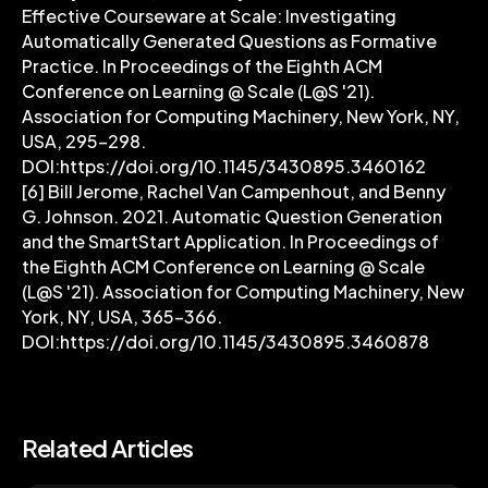
Effective Courseware at Scale: Investigating
Automatically Generated Questions as Formative
Practice. In Proceedings of the Eighth ACM
Conference on Learning @ Scale (L@S '21).
Association for Computing Machinery, New York, NY,
USA, 295–298.
DOI:https://doi.org/10.1145/3430895.3460162
[6] Bill Jerome, Rachel Van Campenhout, and Benny
G. Johnson. 2021. Automatic Question Generation
and the SmartStart Application. In Proceedings of
the Eighth ACM Conference on Learning @ Scale
(L@S '21). Association for Computing Machinery, New
York, NY, USA, 365–366.
DOI:https://doi.org/10.1145/3430895.3460878
Related Articles