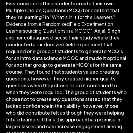
Ever consider letting students create their own
Multiple Choice Questions (MCQ) for content that
they’re learning? In
“What’s In It for the Learners?
Evidence from a RandomizedField Experiment on
Learnersourcing Questions in a MOOC”
, Anjali Singh
and her colleagues discuss their study where they
conducted a randomized field experiment that
required one group of students to generate MCQ’s
for an intro data science MOOC and made it optional
for another group to generate MCQ’s for the same
course. They found that students valued creating
questions; however, they created higher quality
questions when they chose to do it compared to
when they were required. The group of students who
chose not to create any questions stated that they
lacked confidence in their ability; however, those
who did contribute felt as though they were helping
future learners. I think this approach has promise in
large classes and can increase engagement among