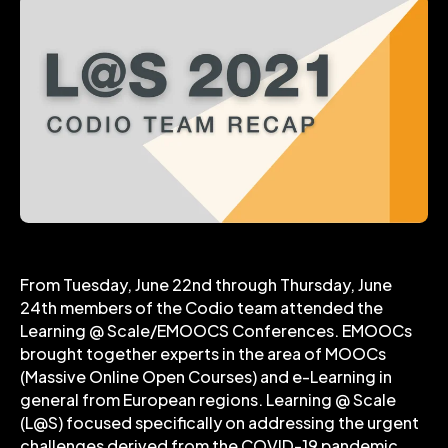
From Tuesday, June 22nd through Thursday, June
24th members of the Codio team attended the
Learning @ Scale/EMOOCS Conferences. EMOOCs
brought together experts in the area of MOOCs
(Massive Online Open Courses) and e-Learning in
general from European regions. Learning @ Scale
(L@S) focused specifically on addressing the urgent
challenges derived from the COVID-19 pandemic.