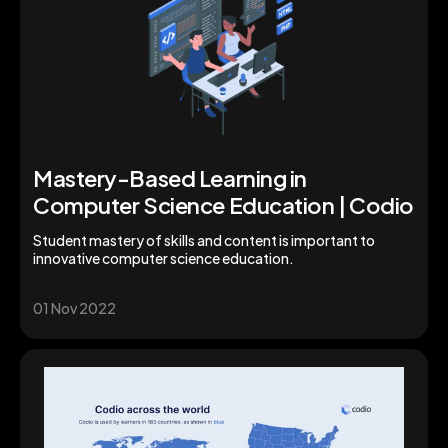
Mastery-Based Learning in
Computer Science Education | Codio
Student mastery of skills and content is important to
innovative computer science education.
01 Nov 2022