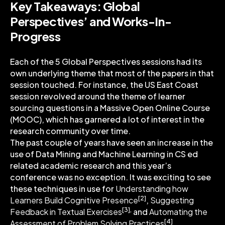
Key Takeaways: Global
Perspectives’ and Works-In-
Progress
Each of the 5 Global Perspectives sessions had its
own underlying theme that most of the papers in that
session touched. For instance, the US East Coast
session revolved around the theme of learner
sourcing questions in a Massive Open Online Course
(MOOC), which has garnered a lot of interest in the
research community over time.
The past couple of years have seen an increase in the
use of Data Mining and Machine Learning in CS ed
related academic research and this year’s
conference was no exception. It was exciting to see
these techniques in use for
Understanding how
[2]
Learners Build Cognitive Presence
,
Suggesting
[3],
Feedback in Textual Exercises
and
Automating the
[4]
Assessment of Problem Solving Practices
.