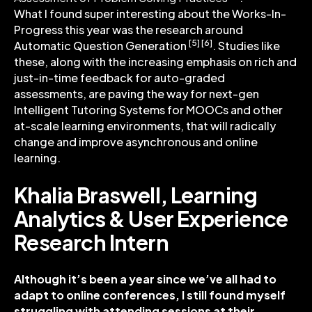
What I found super interesting about the Works-In-
Progress this year was the research around
[5] [6]
Automatic Question Generation
. Studies like
these, along with the increasing emphasis on rich and
just-in-time feedback for auto-graded
assessments, are paving the way for next-gen
Intelligent Tutoring Systems for MOOCs and other
at-scale learning environments, that will radically
change and improve asynchronous and online
learning.
Khalia Braswell, Learning
Analytics & User Experience
Research Intern
Although it’s been a year since we’ve all had to
adapt to online conferences, I still found myself
struggling with attending sessions at their