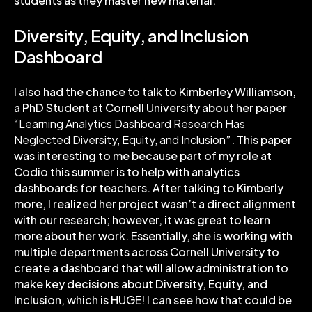
students as they master new material.
Diversity, Equity, and Inclusion
Dashboard
I also had the chance to talk to Kimberley Williamson,
a PhD Student at Cornell University about her paper
“
Learning Analytics Dashboard Research Has
Neglected Diversity, Equity, and Inclusion
”. This paper
was interesting to me because part of my role at
Codio this summer is to help with analytics
dashboards for teachers. After talking to Kimberly
more, I realized her project wasn’t a direct alignment
with our research; however, it was great to learn
more about her work. Essentially, she is working with
multiple departments across Cornell University to
create a dashboard that will allow administration to
make key decisions about Diversity, Equity, and
Inclusion, which is HUGE! I can see how that could be