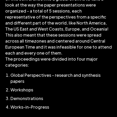
look at the way the paper presentations were
organized - a total of 5 sessions, each
representative of the perspectives from a specific
and different part of the world, like North America,
The US East and West Coasts, Europe, and Oceania!
This also meant that these sessions were spread
across all timezones and centered around Central
European Time and it was infeasible for one to attend
each and every one of them.
The proceedings were divided into four major
categories:
Global Perspectives - research and synthesis
papers
Workshops
Demonstrations
Works-in-Progress