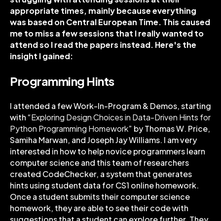
appropriate times, mainly because everything
was based on Central European Time. This caused
me to miss a few sessions that I really wanted to
attend so I read the papers instead. Here's the
insight I gained:
Programming Hints
I attended a few Work-In-Program & Demos, starting
with “
Exploring Design Choices in Data-Driven Hints for
Python Programming Homework
” by Thomas W. Price,
Samiha Marwan, and Joseph Jay Williams. I am very
interested in how to help novice programmers learn
computer science and this team of researchers
created CodeChecker, a system that generates
hints using student data for CS1 online homework.
Once a student submits their computer science
homework, they are able to see their code with
suggestions that a student can explore further. They