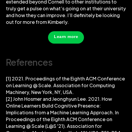
extended beyond Cornell to other institutions to
truly get a pulse on what’s going on at their university
and how they can improve. I’ll definitely be looking
out for more from Kimberly.
Learn more
References
[1] 2021. Proceedings of the Eighth ACM Conference
on Learning @ Scale. Association for Computing
Machinery, New York, NY, USA.
[2] John Hosmer and Jeonghyun Lee. 2021. How
Online Learners Build Cognitive Presence:
Implications from a Machine Learning Approach. In
Proceedings of the Eighth ACM Conference on
Learning @ Scale (L@S '21). Association for