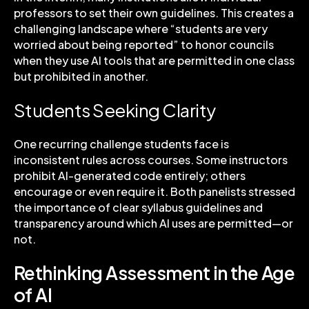
professors to set their own guidelines. This creates a
challenging landscape where “students are very
worried about being reported” to honor councils
when they use AI tools that are permitted in one class
but prohibited in another.
Students Seeking Clarity
One recurring challenge students face is
inconsistent rules across courses. Some instructors
prohibit AI-generated code entirely; others
encourage or even require it. Both panelists stressed
the importance of clear syllabus guidelines and
transparency around which AI uses are permitted—or
not.
Rethinking Assessment in the Age
of AI