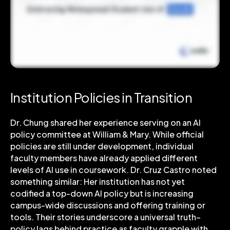
Institution Policies in Transition
Dr. Chung shared her experience serving on an AI
policy committee at William & Mary. While official
policies are still under development, individual
faculty members have already applied different
levels of AI use in coursework. Dr. Cruz Castro noted
something similar: Her institution has not yet
codified a top-down AI policy but is increasing
campus-wide discussions and offering training or
tools. Their stories underscore a universal truth–
policy lags behind practice as faculty grapple with