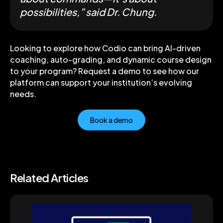
possibilities,” said Dr. Chung.
Looking to explore how Codio can bring AI-driven
coaching, auto-grading, and dynamic course design
to your program? Request a demo to see how our
platform can support your institution’s evolving
needs.
Book a demo
Related Articles