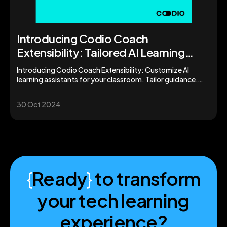
Introducing Codio Coach
Extensibility: Tailored AI Learning
Assistants for Your Classroom
Introducing Codio Coach Extensibility: Customize AI
learning assistants for your classroom. Tailor guidance,
boost student support, and enhance learning outcomes.
30 Oct 2024
{
Ready
}
to transform
your tech learning
experience?