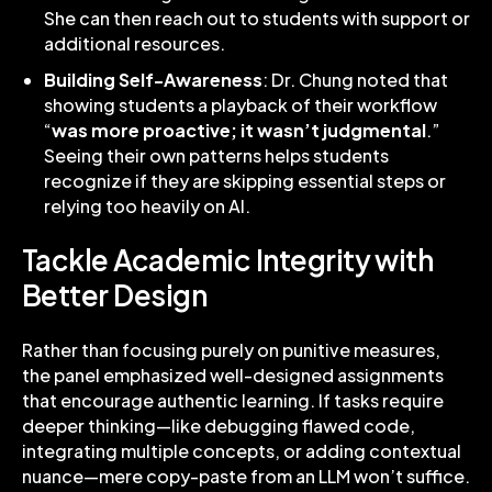
She can then reach out to students with support or
additional resources.
Building Self-Awareness
: Dr. Chung noted that
showing students a playback of their workflow
“
was more proactive; it wasn’t judgmental
.”
Seeing their own patterns helps students
recognize if they are skipping essential steps or
relying too heavily on AI.
Tackle Academic Integrity with
Better Design
Rather than focusing purely on punitive measures,
the panel emphasized well-designed assignments
that encourage authentic learning. If tasks require
deeper thinking—like debugging flawed code,
integrating multiple concepts, or adding contextual
nuance—mere copy-paste from an LLM won’t suffice.