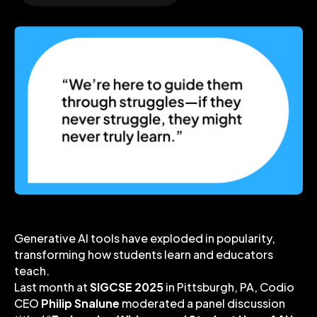
Generative AI tools have exploded in popularity,
transforming how students learn and educators
teach.
Last month at
SIGCSE 2025
in Pittsburgh, PA, Codio
CEO
Philip Snalune
moderated a panel discussion