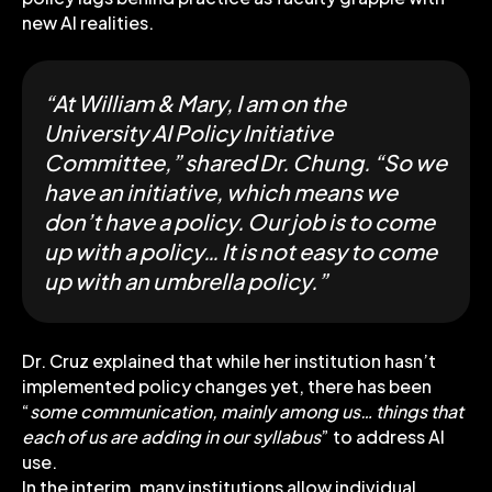
new AI realities.
“At William & Mary, I am on the
University AI Policy Initiative
Committee,” shared Dr. Chung. “So we
have an initiative, which means we
don’t have a policy. Our job is to come
up with a policy… It is not easy to come
up with an umbrella policy.”
Dr. Cruz explained that while her institution hasn’t
implemented policy changes yet, there has been
“
some communication, mainly among us… things that
each of us are adding in our syllabus
” to address AI
use.
In the interim, many institutions allow individual