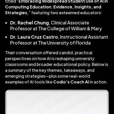
titled “
Embracing Widespread Student Use of AI in
Computing Education: Evidence, Insights, and
Strategies
,” featuring two esteemed educators:
Dr. Rachel Chung
, Clinical Associate
Professor at The College of William & Mary
Dr. Laura Cruz Castro
, Instructional Assistant
Professor at The University of Florida
Their conversation offered candid, practical
perspectives on how AI is reshaping university
classrooms and broader educational policy. Below is
a summary of the key themes, takeaways, and
emerging strategies—plus some real-world
examples of AI tools like
Codio’s Coach AI
in action.