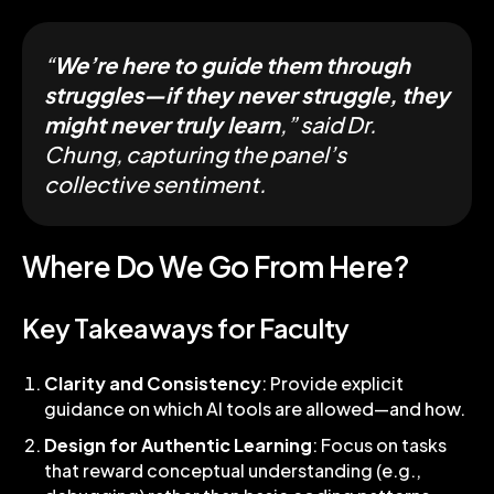
“
We’re here to guide them through
struggles—if they never struggle, they
might never truly learn
,” said Dr.
Chung, capturing the panel’s
collective sentiment.
Where Do We Go From Here?
Key Takeaways for Faculty
Clarity and Consistency
: Provide explicit
guidance on which AI tools are allowed—and how.
Design for Authentic Learning
: Focus on tasks
that reward conceptual understanding (e.g.,