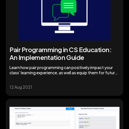
Pair Programming in CS Education:
An Implementation Guide
Learn how pair programming can positively impact your
class’ learning experience, as well as equip them for future
success.
12 Aug 2021