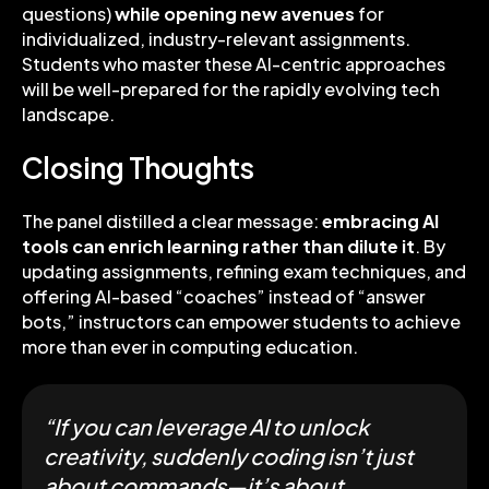
questions)
while
opening new avenues
for
individualized, industry-relevant assignments.
Students who master these AI-centric approaches
will be well-prepared for the rapidly evolving tech
landscape.
Closing Thoughts
The panel distilled a clear message:
embracing AI
tools can enrich learning rather than dilute it
. By
updating assignments, refining exam techniques, and
offering AI-based “coaches” instead of “answer
bots,” instructors can empower students to achieve
more than ever in computing education.
“If you can leverage AI to unlock
creativity, suddenly coding isn’t just
about commands—it’s about