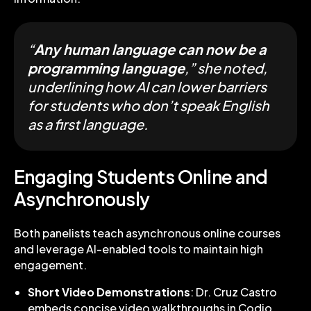
“
Any human language can now be a
programming language
,” she noted,
underlining how AI can lower barriers
for students who don’t speak English
as a first language.
Engaging Students Online and
Asynchronously
Both panelists teach asynchronous online courses
and leverage AI-enabled tools to maintain high
engagement.
Short Video Demonstrations
: Dr. Cruz Castro
embeds concise video walkthroughs in Codio