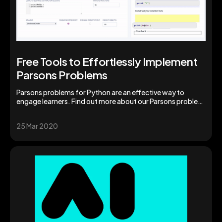
Free Tools to Effortlessly Implement
Parsons Problems
Parsons problems for Python are an effective way to
engage learners. Find out more about our Parsons problem
generator for instructors and students.
25 Mar 2020