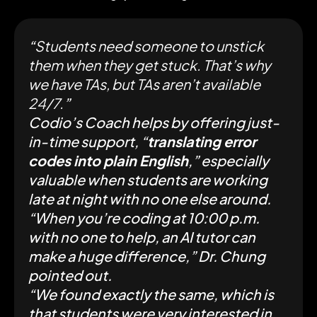
“
Students need someone to unstick
them when they get stuck. That’s why
we have TAs, but TAs aren’t available
24/7.
”
Codio’s Coach helps by offering just-
in-time support, “
translating error
codes into plain English
,” especially
valuable when students are working
late at night with no one else around.
“When you’re coding at 10:00 p.m.
with no one to help, an AI tutor can
make a huge difference,” Dr. Chung
pointed out.
“We found exactly the same, which is
that students were very interested in