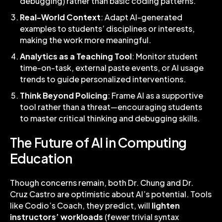
debugging) rather than basic coding patterns.
Real-World Context
: Adapt AI-generated
examples to students’ disciplines or interests,
making the work more meaningful.
Analytics as a Teaching Tool
: Monitor student
time-on-task, external paste events, or AI usage
trends to guide personalized interventions.
Think Beyond Policing
: Frame AI as a supportive
tool rather than a threat—encouraging students
to master critical thinking and debugging skills.
The Future of AI in Computing
Education
Though concerns remain, both Dr. Chung and Dr.
Cruz Castro are optimistic about AI’s potential. Tools
like Codio’s Coach, they predict, will
lighten
instructors’ workloads
(fewer trivial syntax