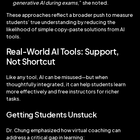
generative AI during exams
,” she noted.
These approaches reflect a broader push to measure
students’ true understanding by reducing the
likelihood of simple copy-paste solutions from AI
tools.
Real-World AI Tools: Support,
Not Shortcut
Like any tool, AI can be misused—but when
thoughtfully integrated, it can help students learn
more effectively and free instructors for richer
tasks.
Getting Students Unstuck
Dr. Chung emphasized how virtual coaching can
address a critical gap in learning: