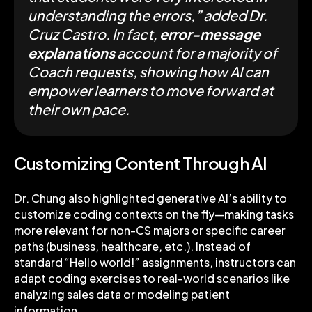
understanding the errors,” added Dr.
Cruz Castro. In fact,
error-message
explanations
account for a majority of
Coach requests, showing how AI can
empower learners to move forward at
their own pace.
Customizing Content Through AI
Dr. Chung also highlighted generative AI’s ability to
customize coding contexts on the fly—making tasks
more relevant for non-CS majors or specific career
paths (business, healthcare, etc.). Instead of
standard “Hello world!” assignments, instructors can
adapt coding exercises to real-world scenarios like
analyzing sales data or modeling patient
information.