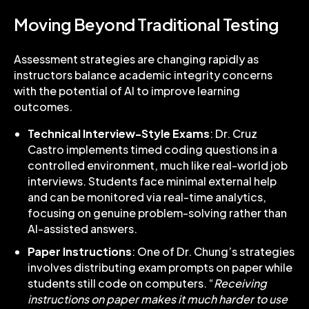
Moving Beyond Traditional Testing
Assessment strategies are changing rapidly as
instructors balance academic integrity concerns
with the potential of AI to improve learning
outcomes.
Technical Interview-Style Exams
: Dr. Cruz
Castro implements timed coding questions in a
controlled environment, much like real-world job
interviews. Students face minimal external help
and can be monitored via real-time analytics,
focusing on genuine problem-solving rather than
AI-assisted answers.
Paper Instructions
: One of Dr. Chung’s strategies
involves distributing exam prompts on paper while
students still code on computers. “
Receiving
instructions on paper makes it much harder to use