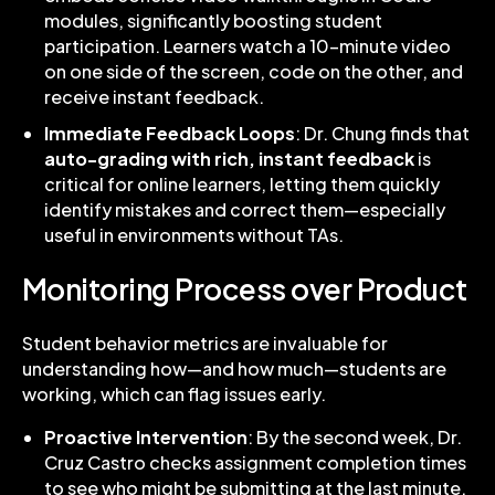
modules, significantly boosting student
participation. Learners watch a 10-minute video
on one side of the screen, code on the other, and
receive instant feedback.
Immediate Feedback Loops
: Dr. Chung finds that
auto-grading with rich, instant feedback
is
critical for online learners, letting them quickly
identify mistakes and correct them—especially
useful in environments without TAs.
Monitoring Process over Product
Student behavior metrics are invaluable for
understanding how—and how much—students are
working, which can flag issues early.
Proactive Intervention
: By the second week, Dr.
Cruz Castro checks assignment completion times
to see who might be submitting at the last minute.