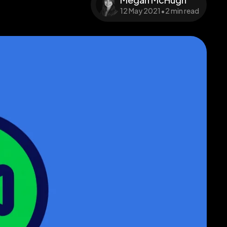
12 May 2021
•
2 min read