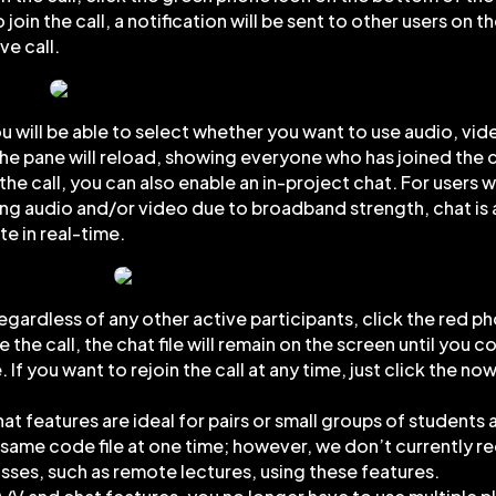
to join the call, a notification will be sent to other users on t
ve call.
u will be able to select whether you want to use audio, vid
he pane will reload, showing everyone who has joined the c
the call, you can also enable an in-project chat. For users 
ning audio and/or video due to broadband strength, chat is 
e in real-time.
 regardless of any other active participants, click the red p
the call, the chat file will remain on the screen until you 
 If you want to rejoin the call at any time, just click the n
at features are ideal for pairs or small groups of students 
e same code file at one time; however, we don’t currently
lasses, such as remote lectures, using these features.