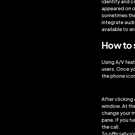
identify and c
appeared on o
sometimes the
integrate audi
available to an
How to 
Using A/V feat
users. Once you
the phone icon
After clicking
window. At th
change your mi
pane. If you t
the call.
To officially j