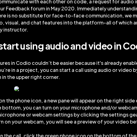
ommunicate with each other on code, a request for audio 
ur Feedback forum in May 2020. Immediately understandi
re is no substitute for face-to-face communication, we m
o, visual, and chat features into the platform–all of which 
y instructor.
start using audio and video in Co
ures in Codio couldn’t be easier because it's already enable
’re in a project, you can start a call using audio or video b
 in the upper right corner.
 on the phone icon, a new pane will appear on the right side 
e bottom, you can turn on your microphone and/or webcam
crophone or webcam settings by clicking the settings gea
urn on your webcam, you will see a preview of your video be
oin the call, click the green phone icon on the bottom of the