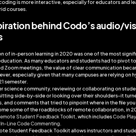
coding is more interactive, especially for educators and le
rid courses.
piration behind Codo’s audio/vis
s
on of in-person learning in 2020 was one of the most signif
 education. As many educators and students had to pivot 
d Zoom meetings, the value of clear communication bec
ever, especially given that many campuses are relying on 
021 semester.
er science community, reviewing or collaborating on stud
itting side-by-side or looking over their shoulders–it turn
 and comments that tried to pinpoint where in the file yo
ome some of the roadblocks of remote collaboration, in 
emote Student Feedback Toolkit
, which includes
Code Pla
d
In-Line Code Commenting
.
te Student Feedback Toolkit allows instructors and stude