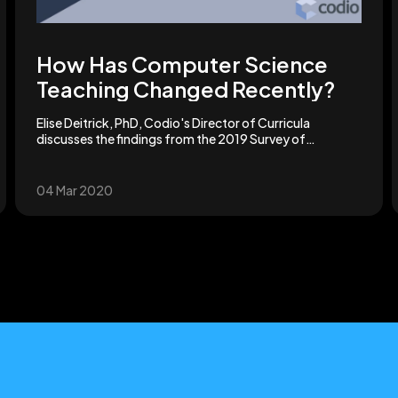
How Has Computer Science
Teaching Changed Recently?
Elise Deitrick, PhD, Codio's Director of Curricula
discusses the findings from the 2019 Survey of
Computer Science Teaching.
04 Mar 2020