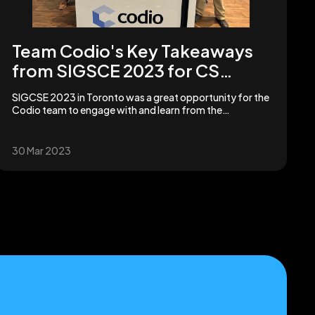
Team Codio's Key Takeaways
from SIGSCE 2023 for CS
Educators | Codio
SIGCSE 2023 in Toronto was a great opportunity for the
Codio team to engage with and learn from the
computer science education community!
30 Mar 2023