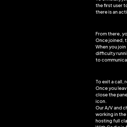
the first user 
there is an acti
From there, yo
Once joined, t
When you join 
difficulty run
to communicat
To exit a call,
Once you leave 
close the pane.
icon.
Our A/V and ch
working in th
hosting full c