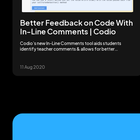
Better Feedback on Code With
In-Line Comments | Codio
Codio’s new In-Line Comments tool aids students
identify teacher comments & allows for better
communication. Plus, it's all right next to the relevant
code.
11 Aug 2020