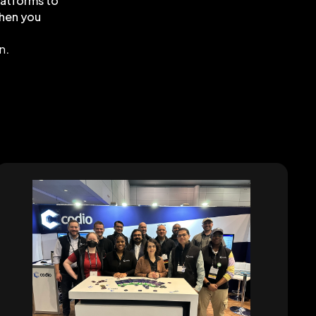
latforms to
when you
on
.