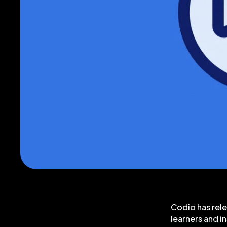
Codio has rele
learners and i