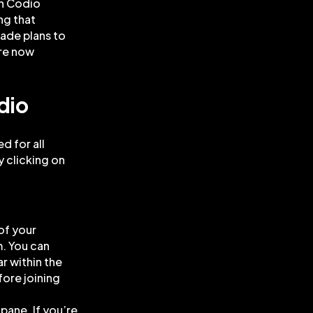
in Codio
ng that
ade plans to
are now
dio
d for all
y clicking on
of your
. You can
r within the
fore joining
 pane. If you’re