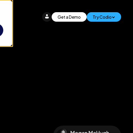
Get a Demo
Try Codio
Megan McHugh