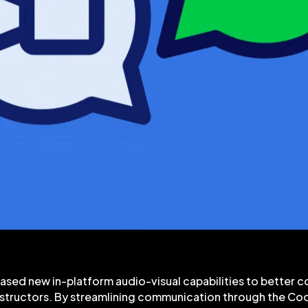
ased new in-platform audio-visual capabilities to better 
nstructors. By streamlining communication through the Co