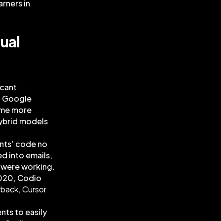
arners in
ual
icant
to Google
ame more
hybrid models
ents’ code no
ed into emails,
u were working.
2020, Codio
yback
,
Cursor
nts to easily