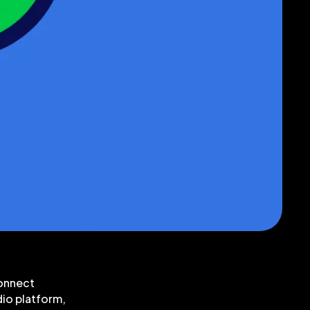
connect
dio platform,