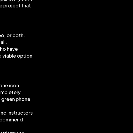
he project that
eo, or both.
all.
who have
a viable option
hone icon.
completely
ow green phone
and instructors
 recommend