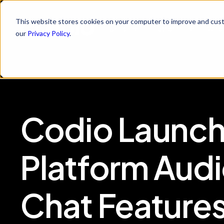
This website stores cookies on your computer to improve and cust
Skills
Platform
Who 
our
Privacy Policy
.
Codio Launch
Platform Audi
Chat Feature