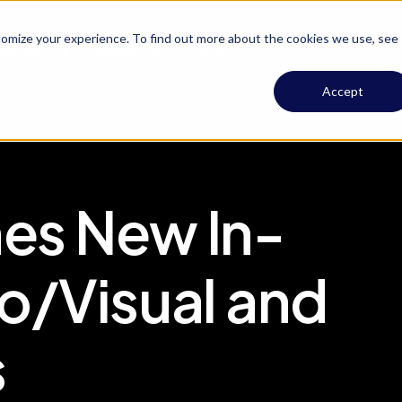
omize your experience. To find out more about the cookies we use, see
We Help
Insights
Pricing
Accept
es New In-
o/Visual and
s