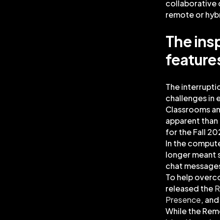
collaborative 
remote or hyb
The ins
feature
The interrupti
challenges in
Classrooms an
apparent than 
for the Fall 2
In the comput
longer meant s
chat messages,
To help overc
released the
R
Presence
, an
While the Remo