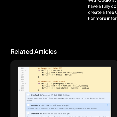
With Codio’s A
have a fully c
create a free 
For more info
Related Articles