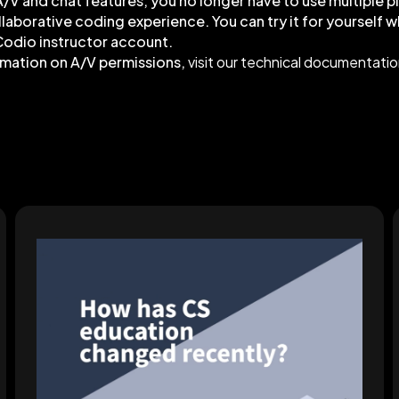
/V and chat features, you no longer have to use multiple p
ollaborative coding experience. You can try it for yourself 
Codio instructor account.
rmation on A/V permissions,
visit our technical documentati