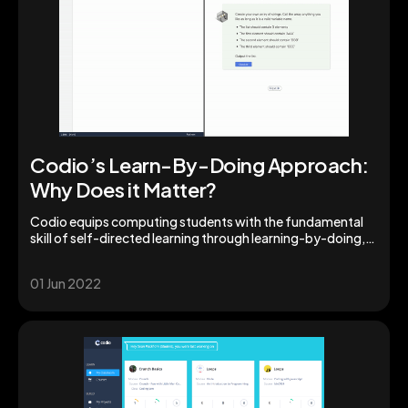
Codio’s Learn-By-Doing Approach:
Why Does it Matter?
Codio equips computing students with the fundamental
skill of self-directed learning through learning-by-doing,
boosting acquisition of usable knowledge.
01 Jun 2022