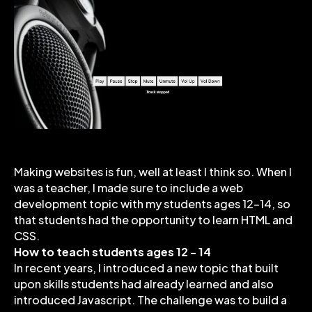
Making websites is fun, well at least I think so. When I
was a teacher, I made sure to include a web
development topic with my students ages 12-14, so
that students had the opportunity to learn HTML and
CSS.
How to teach students ages 12 - 14
In recent years, I introduced a new topic that built
upon skills students had already learned and also
introduced Javascript. The challenge was to build a