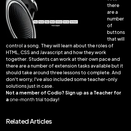
there
are a
number
of
buttons
that will
control a song. They will learn about the roles of
HTML, CSS and Javascript and how they work
together. Students can work at their own pace and
there are a number of extension tasks available but it
should take around three lessons to complete. And
don't worry, I've also included some teacher-only
solutions just in case.
Not a member of Codio? Sign up as a Teacher for
a
one-month trial
today!
Related Articles