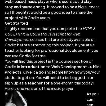
web-based music player where users could play,
stop and pause a song. It proved to be a big success
so I thought it would be a good idea to share the
project with Codio users.
Get Started
I highly recommend that you complete the
HTML &
CSS I,
HTML & CSS II
and
Javascript for web
development
courses
that are already available on
Codio before attempting this project. If you are a
teacher looking for professional development, you
can use Codio for free.
You will find this project in the courses section of
Codio in
Introduction to Web Development -> Mini
Projects
. Give it a go and let me know how you/your
students get on. You will need to be Logged In or
sign up as a teacher for a
one-month trial
today!
Here's one version of the music player.
As you
can
see,