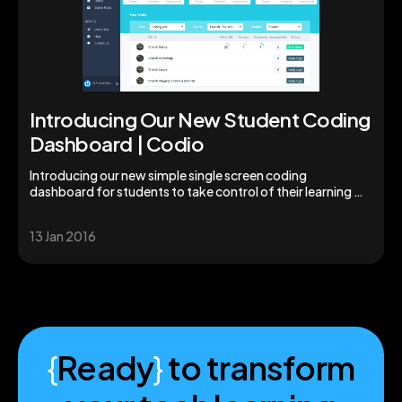
Introducing Our New Student Coding
Dashboard | Codio
Introducing our new simple single screen coding
dashboard for students to take control of their learning &
studies. Augment your students' skills today!
13 Jan 2016
{
Ready
}
to transform