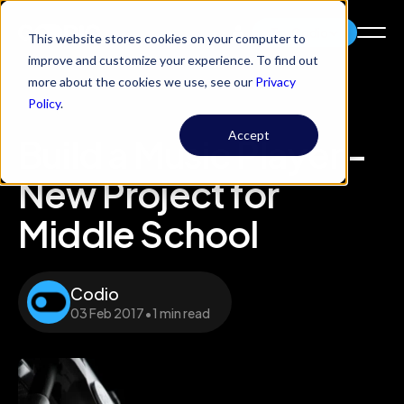
Try Codio
This website stores cookies on your computer to
improve and customize your experience. To find out
more about the cookies we use, see our
Privacy
Policy
.
Accept
Build a Music Player -
New Project for
Middle School
Codio
03 Feb 2017
•
1 min read