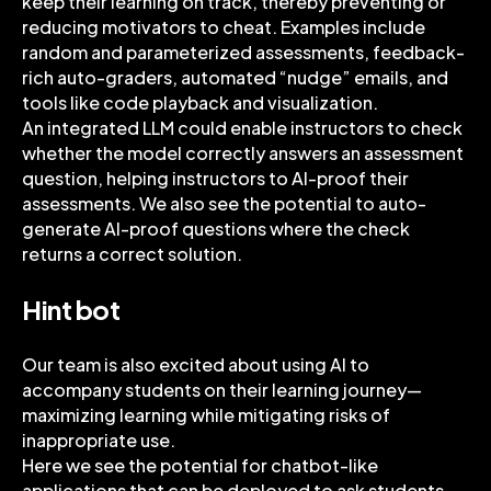
keep their learning on track, thereby preventing or
reducing motivators to cheat. Examples include
random and parameterized assessments, feedback-
rich auto-graders, automated “nudge” emails, and
tools like code playback and visualization.
An integrated LLM could enable instructors to check
whether the model correctly answers an assessment
question, helping instructors to AI-proof their
assessments. We also see the potential to auto-
generate AI-proof questions where the check
returns a correct solution.
Hint bot
Our team is also excited about using AI to
accompany students on their learning journey—
maximizing learning while mitigating risks of
inappropriate use.
Here we see the potential for chatbot-like
applications that can be deployed to ask students