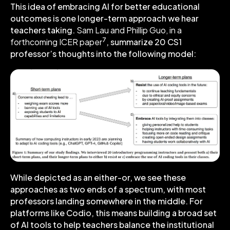
This idea of embracing AI for better educational
outcomes is one longer-term approach we hear
teachers taking.
Sam Lau and Phillip Guo, in a
7
forthcoming ICER paper
, summarize 20 CS1
professor’s thoughts into the following model:
While depicted as an either-or, we see these
approaches as two ends of a spectrum, with most
professors landing somewhere in the middle. For
platforms like Codio, this means building a broad set
of AI tools to help teachers balance the institutional