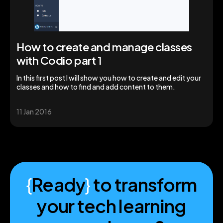
How to create and manage classes
with Codio part 1
In this first post I will show you how to create and edit your
classes and how to find and add content to them.
11 Jan 2016
{
Ready
}
to transform
your tech learning