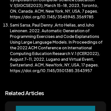
V.1(SIGCSE2023), March 15–18, 2023, Toronto,
ON, Canada. ACM, New York, NY, USA, 7 pages.
https://doi.org/10.1145/ 3545945.3569785
Sami Sarsa, Paul Denny ,Arto Hellas, and Juho
Leinonen. 2022. Automatic Generation of
Programming Exercises and Code Explanations
Using Large Language Models. In Proceedings of
the 2022 ACM Conference on International
Computing Education Research V.1 (ICER2022),
August 7–11, 2022, Lugano and Virtual Event,
Switzerland. ACM, NewYork, NY, USA, 17 pages.
https://doi.org/10.1145/3501385.3543957
Related Articles