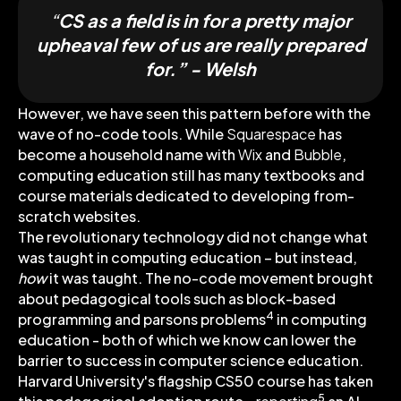
“
CS as a field is in for a pretty major
upheaval few of us are really prepared
for.” - Welsh
However, we have seen this pattern before with the
wave of no-code tools. While
Squarespace
has
become a household name with
Wix
and
Bubble
,
computing education still has many textbooks and
course materials dedicated to developing from-
scratch websites.
The revolutionary technology did not change what
was taught in computing education – but instead,
how
it was taught. The no-code movement brought
about pedagogical tools such as block-based
4
programming and parsons problems
in computing
education - both of which we know can lower the
barrier to success in computer science education.
Harvard University's flagship CS50 course has taken
5