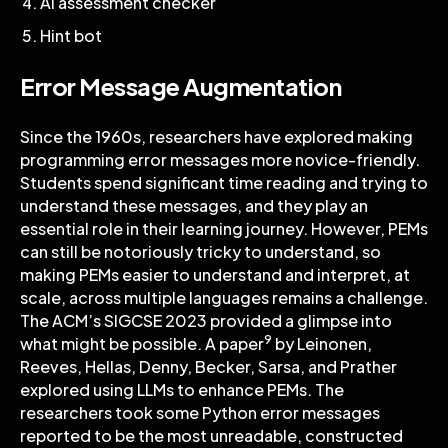
AI assessment checker
Hint bot
Error Message Augmentation
Since the 1960s, researchers have explored making
programming error messages more novice-friendly.
Students spend significant time reading and trying to
understand these messages, and they play an
essential role in their learning journey. However, PEMs
can still be notoriously tricky to understand, so
making PEMs easier to understand and interpret, at
scale, across multiple languages remains a challenge.
The ACM’s SIGCSE 2023 provided a glimpse into
9
what might be possible. A paper
by Leinonen,
Reeves, Hellas, Denny, Becker, Sarsa, and Prather
explored using LLMs to enhance PEMs. The
researchers took some Python error messages
reported to be the most unreadable, constructed