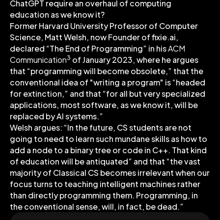
ChatGPT require an overhaul of computing
education as we know it?
Former Harvard University Professor of Computer
Science, Matt Welsh, now Founder of fixie.ai,
declared “The End of Programming” in his
ACM
3
Communication
of January 2023, where he argues
that “programming will become obsolete,” that the
conventional idea of "writing a program" is “headed
for extinction,” and that “for all but very specialized
applications, most software, as we know it, will be
replaced by AI systems.”
Welsh argues: “In the future, CS students are not
going to need to learn such mundane skills as how to
add a node to a binary tree or code in C++. That kind
of education will be antiquated” and that “the vast
majority of Classical CS becomes irrelevant when our
focus turns to teaching intelligent machines rather
than directly programming them. Programming, in
the conventional sense, will, in fact, be dead.”