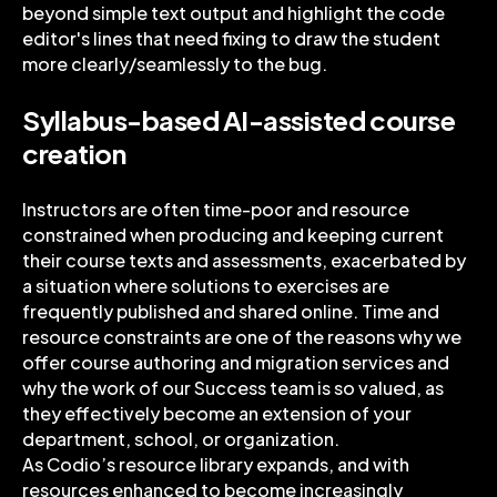
beyond simple text output and highlight the code
editor's lines that need fixing to draw the student
more clearly/seamlessly to the bug.
Syllabus-based AI-assisted course
creation
Instructors are often time-poor and resource
constrained when producing and keeping current
their course texts and assessments, exacerbated by
a situation where solutions to exercises are
frequently published and shared online. Time and
resource constraints are one of the reasons why we
offer course authoring and migration services and
why the work of our Success team is so valued, as
they effectively become an extension of your
department, school, or organization.
As Codio’s resource library expands, and with
resources enhanced to become increasingly