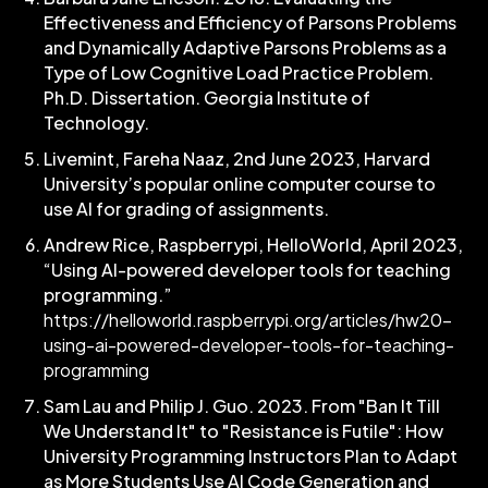
Effectiveness and Efficiency of Parsons Problems
and Dynamically Adaptive Parsons Problems as a
Type of Low Cognitive Load Practice Problem.
Ph.D. Dissertation. Georgia Institute of
Technology.
Livemint,
Fareha Naaz
, 2nd June 2023, Harvard
University’s popular online computer course to
use AI for grading of assignments.
Andrew Rice, Raspberrypi, HelloWorld, April 2023,
“Using AI-powered developer tools for teaching
programming.”
https://helloworld.raspberrypi.org/articles/hw20-
using-ai-powered-developer-tools-for-teaching-
programming
Sam Lau and Philip J. Guo. 2023. From "Ban It Till
We Understand It" to "Resistance is Futile": How
University Programming Instructors Plan to Adapt
as More Students Use AI Code Generation and