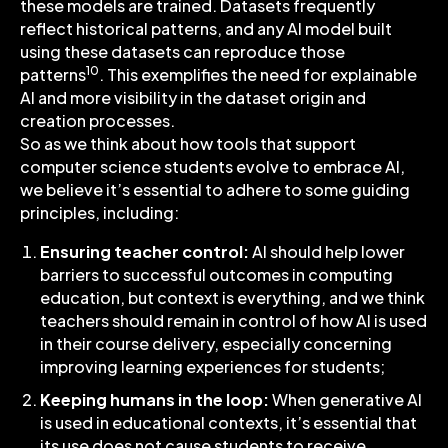
these models are trained. Datasets frequently
reflect historical patterns, and any AI model built
using these datasets can reproduce those
10
patterns
. This exemplifies the need for explainable
AI and more visibility in the dataset origin and
creation processes.
So as we think about how tools that support
computer science students evolve to embrace AI,
we believe it’s essential to adhere to some guiding
principles, including:
Ensuring teacher control:
AI should help lower
barriers to successful outcomes in computing
education, but context is everything, and we think
teachers should remain in control of how AI is used
in their course delivery, especially concerning
improving learning experiences for students;
Keeping humans in the loop:
When generative AI
is used in educational contexts, it’s essential that
its use does not cause students to receive