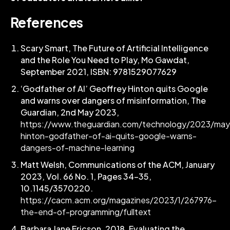
References
Scary Smart, The Future of Artificial Intelligence
and the Role You Need to Play, Mo Gawdat,
September 2021, ISBN: 9781529077629
‘Godfather of AI’ Geoffrey Hinton quits Google
and warns over dangers of misinformation, The
Guardian, 2nd May 2023,
https://www.theguardian.com/technology/2023/may
hinton-godfather-of-ai-quits-google-warns-
dangers-of-machine-learning
Matt Welsh, Communications of the ACM, January
2023, Vol. 66 No. 1, Pages 34-35,
10.1145/3570220.
https://cacm.acm.org/magazines/2023/1/267976-
the-end-of-programming/fulltext
Barbara Jane Ericson. 2018. Evaluating the