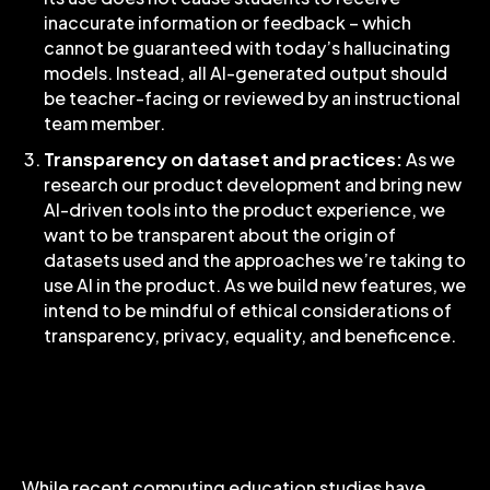
inaccurate information or feedback – which
cannot be guaranteed with today’s hallucinating
models. Instead, all AI-generated output should
be teacher-facing or reviewed by an instructional
team member.
Transparency on dataset and practices:
As we
research our product development and bring new
AI-driven tools into the product experience, we
want to be transparent about the origin of
datasets used and the approaches we’re taking to
use AI in the product. As we build new features, we
intend to be mindful of ethical considerations of
transparency, privacy, equality, and beneficence.
Codio and Near-Term AI
Product Opportunities
While recent computing education studies have