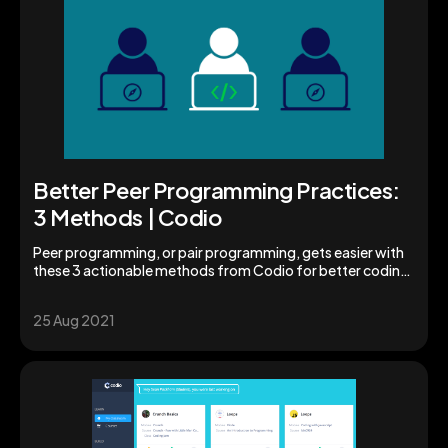
Better Peer Programming Practices:
3 Methods | Codio
Peer programming, or pair programming, gets easier with
these 3 actionable methods from Codio for better coding.
Explore peer programming now.
25 Aug 2021