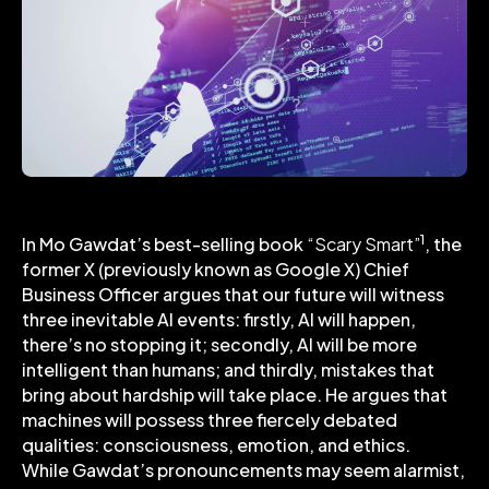
1
In Mo Gawdat’s best-selling book
“Scary Smart”
, the
former X (previously known as Google X) Chief
Business Officer argues that our future will witness
three inevitable AI events: firstly, AI will happen,
there’s no stopping it; secondly, AI will be more
intelligent than humans; and thirdly, mistakes that
bring about hardship will take place. He argues that
machines will possess three fiercely debated
qualities: consciousness, emotion, and ethics.
While Gawdat’s pronouncements may seem alarmist,