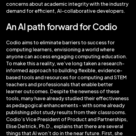
concerns about academic integrity with the industry
demand for efficient, AI-collaborative developers.
An AI path forward for Codio
Codio aims to eliminate barriers to success for
computing learners, envisioning a world where
anyone can access engaging computing education.
To make this a reality, we’ve long taken a research-
informed approach to building flexible, evidence-
based tools and resources for computing and STEM
teachers and professionals that enable better
learner outcomes. Despite the newness of these
tools, many have already studied their effectiveness
as pedagogical enhancements - with some already
publishing pilot study results from their classrooms.
Codio’s Vice President of Product and Partnerships,
Elise Deitrick, Ph.D., explains that there are several
things that AI won’t do in the near future. First, she