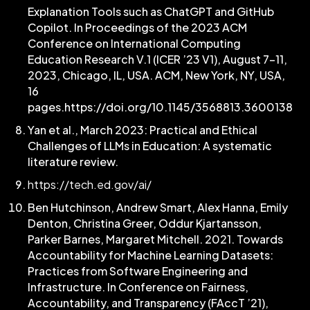
Explanation Tools such as ChatGPT and GitHub
Copilot. In Proceedings of the 2023 ACM
Conference on International Computing
Education Research V.1 (ICER ’23 V1), August 7–11,
2023, Chicago, IL, USA. ACM, New York, NY, USA,
16
pages.https://doi.org/10.1145/3568813.3600138
Yan et al., March 2023: Practical and Ethical
Challenges of LLMs in Education: A systematic
literature review.
https://tech.ed.gov/ai/
Ben Hutchinson, Andrew Smart, Alex Hanna, Emily
Denton, Christina Greer, Oddur Kjartansson,
Parker Barnes, Margaret Mitchell. 2021. Towards
Accountability for Machine Learning Datasets:
Practices from Software Engineering and
Infrastructure. In Conference on Fairness,
Accountability, and Transparency (FAccT ’21),