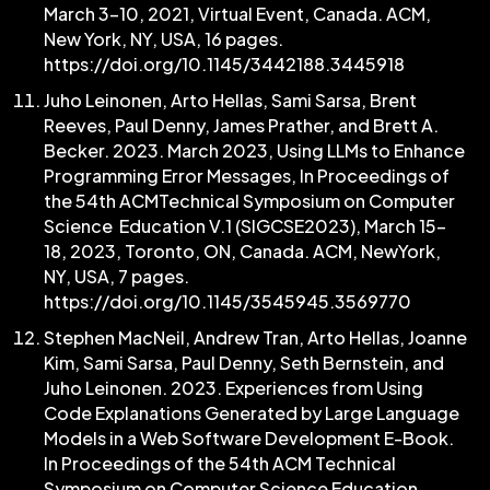
March 3–10, 2021, Virtual Event, Canada. ACM,
New York, NY, USA, 16 pages.
https://doi.org/10.1145/3442188.3445918
Juho Leinonen, Arto Hellas, Sami Sarsa, Brent
Reeves, Paul Denny, James Prather, and Brett A.
Becker. 2023. March 2023, Using LLMs to Enhance
Programming Error Messages, In Proceedings of
the 54th ACMTechnical Symposium on Computer
Science Education V.1 (SIGCSE2023), March 15-
18, 2023, Toronto, ON, Canada. ACM, NewYork,
NY, USA, 7 pages.
https://doi.org/10.1145/3545945.3569770
Stephen MacNeil, Andrew Tran, Arto Hellas, Joanne
Kim, Sami Sarsa, Paul Denny, Seth Bernstein, and
Juho Leinonen. 2023. Experiences from Using
Code Explanations Generated by Large Language
Models in a Web Software Development E-Book.
In Proceedings of the 54th ACM Technical
Symposium on Computer Science Education