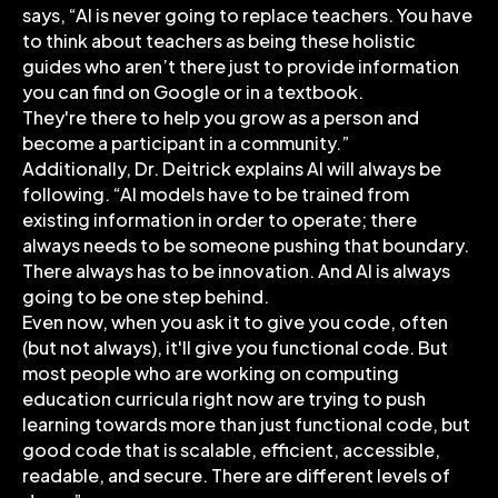
says, “AI is never going to replace teachers. You have
to think about teachers as being these holistic
guides who aren’t there just to provide information
you can find on Google or in a textbook.
They're there to help you grow as a person and
become a participant in a community.”
Additionally, Dr. Deitrick explains AI will always be
following. “AI models have to be trained from
existing information in order to operate; there
always needs to be someone pushing that boundary.
There always has to be innovation. And AI is always
going to be one step behind.
Even now, when you ask it to give you code, often
(but not always), it'll give you functional code. But
most people who are working on computing
education curricula right now are trying to push
learning towards more than just functional code, but
good code that is scalable, efficient, accessible,
readable, and secure. There are different levels of