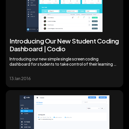
Introducing Our New Student Coding
Dashboard | Codio
Introducing our new simple single screen coding
dashboard for students to take control of their learning &
studies. Augment your students' skills today!
13 Jan 2016