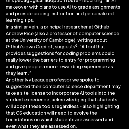
this pedagogical adoption route -
reporting
an AI
makeover with plans to use AI to grade assignments
and provide coding instruction and personalized
learning tips.
In a similar vein, a principal researcher at Github,
Andrew Rice (also a professor of computer science
at the University of Cambridge), writing about
6
Github’s own Copilot,
suggests
: “A tool that
provides suggestions for coding problems could
really lower the barriers to entry for programming
and give people a more rewarding experience as
they learn.”
Another Ivy League professor we spoke to
suggested their computer science department may
take a site license to incorporate AI tools into the
student experience, acknowledging that students
will adopt these tools regardless - also highlighting
that CS education will need to evolve the
foundations on which students are assessed and
even what they are assessed on.