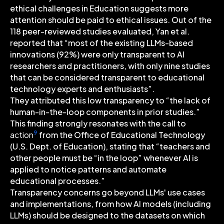
ethical challenges in Education suggests more
attention should be paid to ethical issues. Out of the
118 peer-reviewed studies evaluated, Yan et al.
reported that “most of the existing LLMs-based
innovations (92%) were only transparent to AI
researchers and practitioners, with only nine studies
that can be considered transparent to educational
technology experts and enthusiasts”.
They attributed this low transparency to “the lack of
human-in-the-loop components in prior studies.”
This finding strongly resonates with the call to
9
action
from the Office of Educational Technology
(U.S. Dept. of Education), stating that “teachers and
other people must be “in the loop” whenever AI is
applied to notice patterns and automate
educational processes.”
Transparency concerns go beyond LLMs' use cases
and implementations, from how AI models (including
LLMs) should be designed to the datasets on which