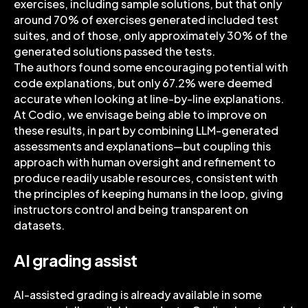
exercises, including sample solutions, but that only
around 70% of exercises generated included test
suites, and of those, only approximately 30% of the
generated solutions passed the tests.
The authors found some encouraging potential with
code explanations, but only 67.2% were deemed
accurate when looking at line-by-line explanations.
At Codio, we envisage being able to improve on
these results, in part by combining LLM-generated
assessments and explanations—but coupling this
approach with human oversight and refinement to
produce readily usable resources, consistent with
the principles of keeping humans in the loop, giving
instructors control and being transparent on
datasets.
AI grading assist
AI-assisted grading is already available in some