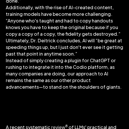
done.”
Additionally, with the rise of AI-created content,
training models have become more challenging.
“Anyone who's taught and had to copy handouts
knows you have to keep the original because if you
copy a copy of a copy, the fidelity gets destroyed.”
Ultimately, Dr. Deitrick concludes, AI will “be great at
speeding things up, but I just don't ever see it getting
past that point in anytime soon.”
Instead of simply creating a plugin for ChatGPT or
rushing to integrate it into the Codio platform, as
many companies are doing, our approach to AI
remains the same as our other product
advancements—to stand on the shoulders of giants.
Guiding Principles for Ethical AI
Adoption
8
A recent systematic
review
of LLMs' practical and