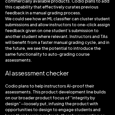
commercially available products. Codio plans to add
this capability that effectively curates previous
feedback in a manual grading process.
We could see how an ML classifier can cluster student
submissions and allow instructors to one-click assign
feedback given on one student’s submission to
another student where relevant. Instructors and TAs
will benefit from a faster manual grading cycle, and in
the future, we see the potential to introduce the
same functionality to auto-grading course
assessments.
AI assessment checker
Codio plans to help instructors AI-proof their
assessments. This product development line builds
on our broader product focus of “integrity by
design”—loosely put, infusing the product with
opportunities to design to engage students and