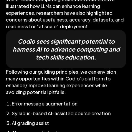
illustrated how LLMs can enhance learning
experiences, researchers have also highlighted
concerns about usefulness, accuracy, datasets, and
readiness for “at scale” deployment.
Codio sees significant potential to
harness AI to advance computing and
tech skills education.
Following our guiding principles, we can envision
many opportunities within Codio’s platform to
enhance/improve learning experiences while
avoiding potential pitfalls.
Error message augmentation
Syllabus-based AI-assisted course creation
AI grading assist