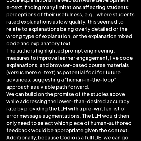
e-text, finding many limitations affecting students’
perceptions of their usefulness, e.g., where students
rated explanations as low quality, this seemed to
relate to explanations being overly detailed or the
wrong type of explanation, or the explanation mixed
code and explanatory text.
The authors highlighted prompt engineering,
measures to improve learner engagement, live code
explanations, and browser-based course materials
(versus mere e-text) as potential foci for future
advances, suggesting a “human-in-the-loop”
approach as a viable path forward.
We can build on the promise of the studies above
while addressing the lower-than-desired accuracy
rate by providing the LLM with a pre-written list of
error message augmentations. The LLM would then
only need to select which piece of human-authored
feedback would be appropriate given the context.
Additionally, because Codio is a full IDE, we can go