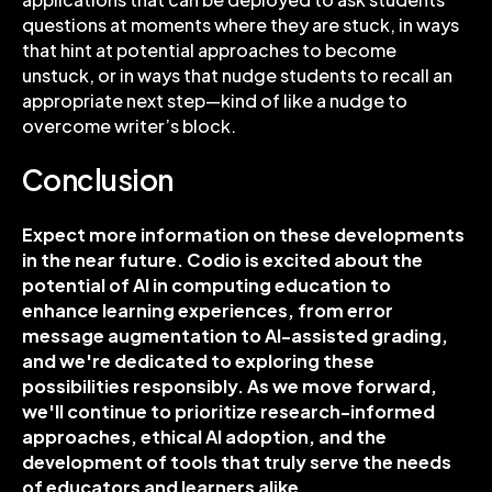
questions at moments where they are stuck, in ways
that hint at potential approaches to become
unstuck, or in ways that nudge students to recall an
appropriate next step—kind of like a nudge to
overcome writer’s block.
Conclusion
Expect more information on these developments
in the near future. Codio is excited about the
potential of AI in computing education to
enhance learning experiences, from error
message augmentation to AI-assisted grading,
and we're dedicated to exploring these
possibilities responsibly. As we move forward,
we'll continue to prioritize research-informed
approaches, ethical AI adoption, and the
development of tools that truly serve the needs
of educators and learners alike.