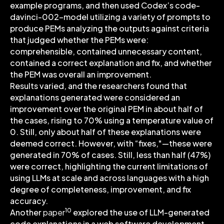
example programs, and then used Codex’s code-
davinci-002-model utilizing a variety of prompts to
produce PEMs analyzing the outputs against criteria
that judged whether the PEMs were:
comprehensible, contained unnecessary content,
contained a correct explanation and fix, and whether
the PEM was overall an improvement.
Results varied, and the researchers found that
explanations generated were considered an
improvement over the original PEM in about half of
the cases, rising to 70% using a temperature value of
0. Still, only about half of these explanations were
deemed correct. However, with “fixes,"—these were
generated in 70% of cases. Still, less than half (47%)
were correct, highlighting the current limitations of
using LLMs at scale and across languages with a high
degree of completeness, improvement, and fix
accuracy.
10
Another
paper
explored the use of LLM-generated
code explanations in a web software development