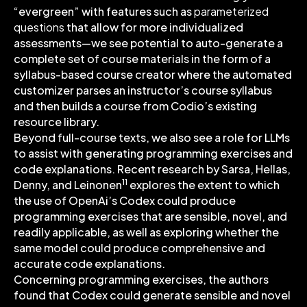
“evergreen” with features such as
parameterized
questions
that allow for more individualized
assessments—we see potential to auto-generate a
complete set of course materials in the form of a
syllabus-based course creator where the automated
customizer parses an instructor’s course syllabus
and then builds a course from Codio’s existing
resource library.
Beyond full-course texts, we also see a role for LLMs
to assist with generating programming exercises and
code explanations. Recent research by Sarsa, Hellas,
11
Denny, and Leinonen
explores the extent to which
the use of OpenAi’s Codex could produce
programming exercises that are sensible, novel, and
readily applicable, as well as exploring whether the
same model could produce comprehensive and
accurate code explanations.
Concerning programming exercises, the authors
found that Codex could generate sensible and novel