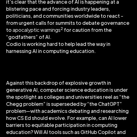
it’s clear that the advance of AI is happening at a
blistering pace and forcing industry leaders,
politicians, and communities worldwide to react -
from urgent calls for summits to debate governance
2
to
apocalyptic warnings
for caution from the
“godfathers” of AI.
Codio is working hard to help lead the way in
harnessing AI in computing education.
AI in Computing Education
Against this backdrop of explosive growth in
generative AI, computer science education is under
the spotlight as colleges and universities reel as “the
Chegg problem” is superseded by “the ChatGPT”
problem—with academics debating and researching
how CS Ed should evolve. For example, can AI lower
barriers to equitable participation in computing
education? Will AI tools such as GitHub Copilot and