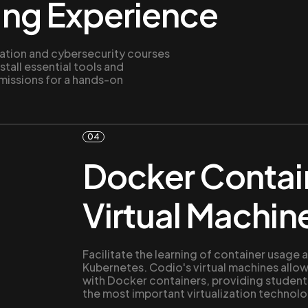
ing Experience
ation and cybersecurity courses
stall essential tools and
missions for a hands-on
04
Docker Contai
Virtual Machin
Facilitate the learning of container usag
Kubernetes. Codio's virtual machines allow
with Docker containers, providing students
the most important virtualization technolo