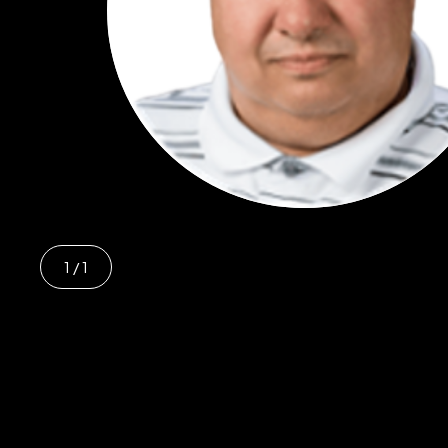
1
/ 1