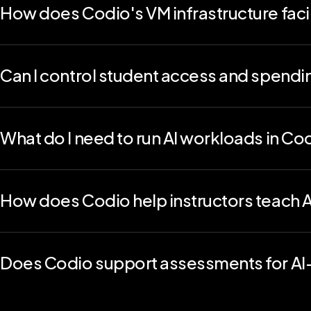
How does Codio's VM infrastructure facil
By leveraging Codio's virtual machine capabilities for kernel
and more, educators can provide a high-caliber, practical co
students gain the skills and experience necessary to excel i
Can I control student access and spendi
Yes. Codio includes LLM budgeting tools that let you set usa
and scalable AI deployment across courses.
What do I need to run AI workloads in Co
Nothing extra. Codio provides GPU-accelerated, pre-configu
machine learning models, so students can start building imme
How does Codio help instructors teach A
Codio helps educators guide students through safe, ethical
API calls, Codio makes sure learners explore AI while developing
Does Codio support assessments for AI-r
Absolutely. You can auto-grade prompt engineering tasks, code
Combine manual grading, code playback, and AI Coach feedbac