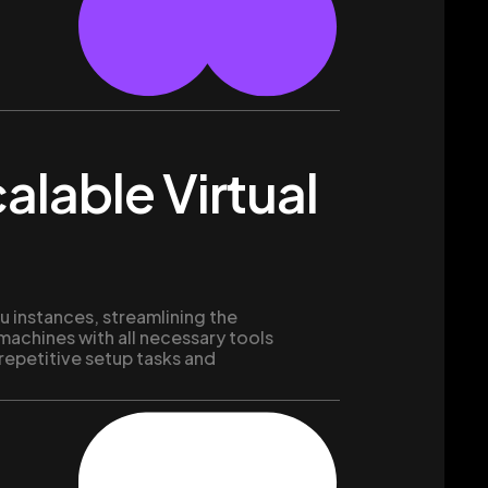
alable Virtual
 instances, streamlining the
 machines with all necessary tools
 repetitive setup tasks and