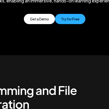
cks, enabling an immersive, hands-on learning experie
Get a Demo
Try for Free
mming and File
ation