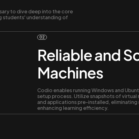
sary to dive deep into the core
g students' understanding of
02
Reliable and Sc
Machines
Codio enables running Windows and Ubuntu
setup process. Utilize snapshots of virtual
and applications pre-installed, eliminating
enhancing learning efficiency.