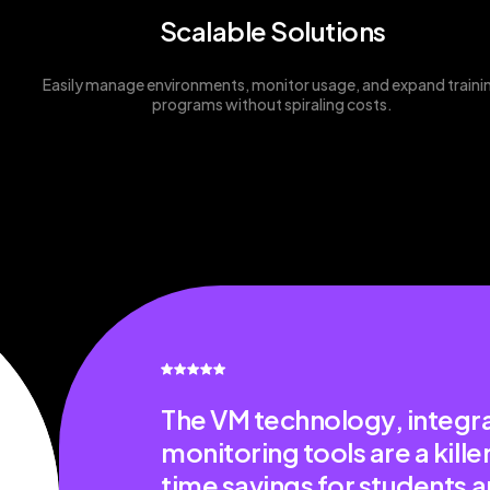
Scalable Solutions
Easily manage environments, monitor usage, and expand traini
programs without spiraling costs.
The VM technology, integra
monitoring tools are a kill
time savings for students a