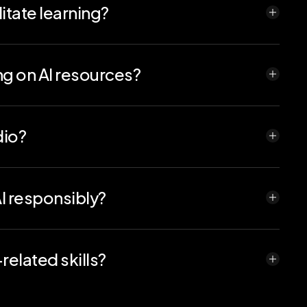
itate learning?
 programming, cybersecurity, container technology,
mputing education. Codio's infrastructure ensures
n the ever-evolving tech landscape.
ng on AI resources?
ge limits and monitor costs, ensuring responsible
dio?
red containers to support training and deploying
diately.
I responsibly?
 AI usage. From prompt engineering to budgeted
 critical thinking and technical skills.
elated skills?
 that calls AI APIs, and data analysis projects.
k to assess both technical and critical thinking