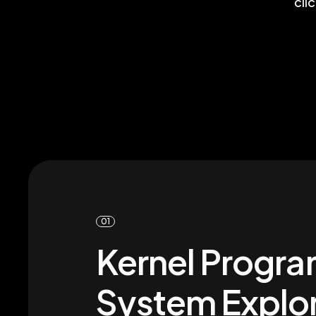
cli
01
Kernel Progra
System Explor