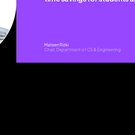
Mateen Rizki
Chair, Department of CS & Engineering