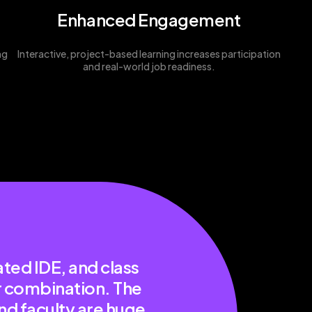
Enhanced Engagement
ng
Interactive, project-based learning increases participation
and real-world job readiness.
ted IDE, and class
er combination. The
nd faculty are huge.