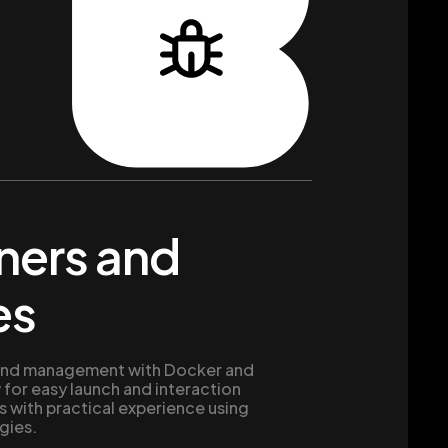
ners and
es
e and management with Docker and
 for easy launch and interaction
 with practical experience using
gies.