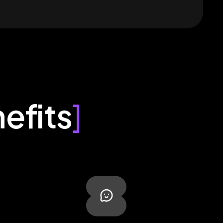
efits
]