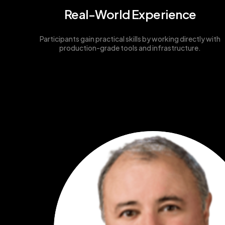
Real-World Experience
Participants gain practical skills by working directly with
production-grade tools and infrastructure.