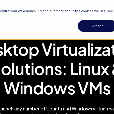
omize your experience. To find out more about the cookies we use, see
We Help
Insights
Pricing
Accept
ktop Virtualiza
olutions: Linux
Windows VMs
 launch any number of Ubuntu and Windows virtual mac