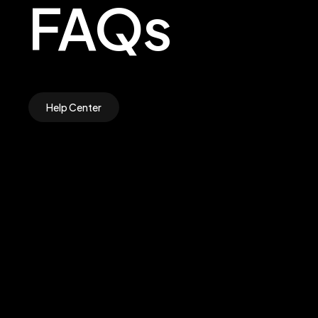
FAQs
Help Center