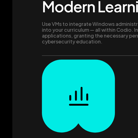
Modern Learn
Use VMs to integrate Windows administr
into your curriculum — all within Codio. In
applications, granting the necessary per
cybersecurity education.