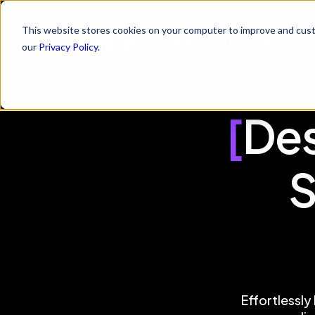
This website stores cookies on your computer to improve and cust
Skills
Platform
Who 
our
Privacy Policy
.
[
Des
S
Effortlessly