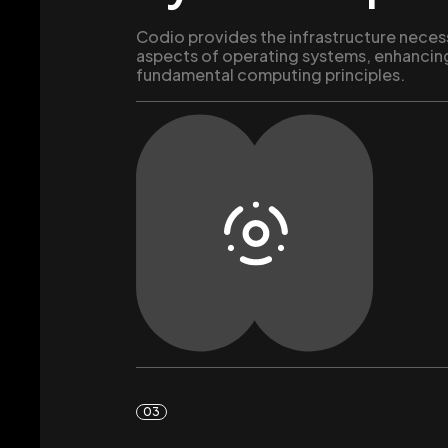
Codio provides the infrastructure neces
aspects of operating systems, enhancin
fundamental computing principles.
03