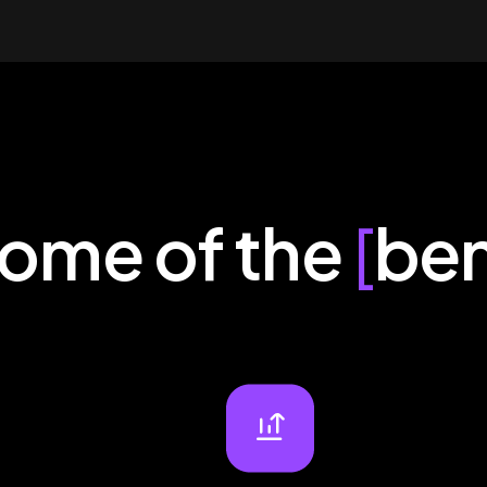
some of the
[
ben