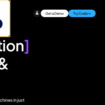
Get a Demo
Try Codio
tion
]
 &
hines in just