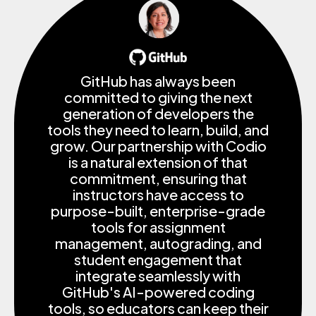
GitHub has always been
committed to giving the next
generation of developers the
tools they need to learn, build, and
grow. Our partnership with Codio
is a natural extension of that
commitment, ensuring that
instructors have access to
purpose-built, enterprise-grade
tools for assignment
management, autograding, and
student engagement that
integrate seamlessly with
GitHub's AI-powered coding
tools, so educators can keep their