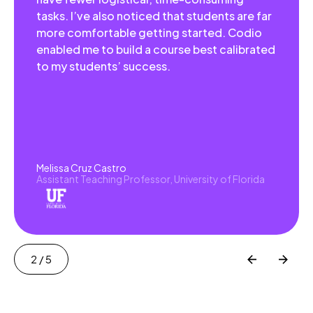
tasks. I’ve also noticed that students are far
more comfortable getting started. Codio
enabled me to build a course best calibrated
to my students’ success.
Melissa Cruz Castro
Assistant Teaching Professor, University of Florida
2
/ 5