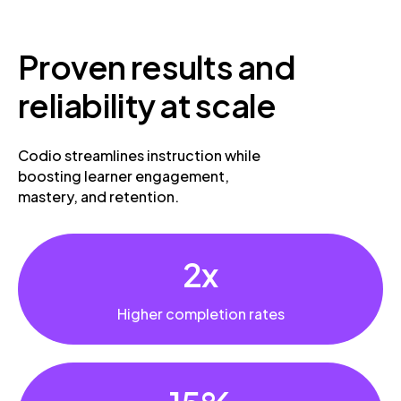
Proven
results and
reliability at scale
Codio streamlines instruction while
boosting learner engagement,
mastery, and retention.
2x
Higher completion rates