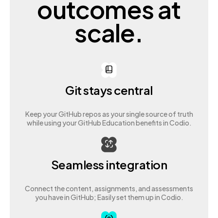
outcomes at
scale.
Git stays central
Keep your GitHub repos as your single source of truth
while using your GitHub Education benefits in Codio.
Seamless integration
Connect the content, assignments, and assessments
you have in GitHub; Easily set them up in Codio.