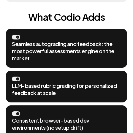
What Codio Adds
Seamless autograding and feedback: the
most powerful assessments engine on the
market
LLM-based rubric grading for personalized
feedback at scale
Consistent browser-based dev
environments (no setup drift)