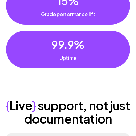
15%
Grade performance lift
99.9%
Uptime
{
Live
}
support, not just
documentation