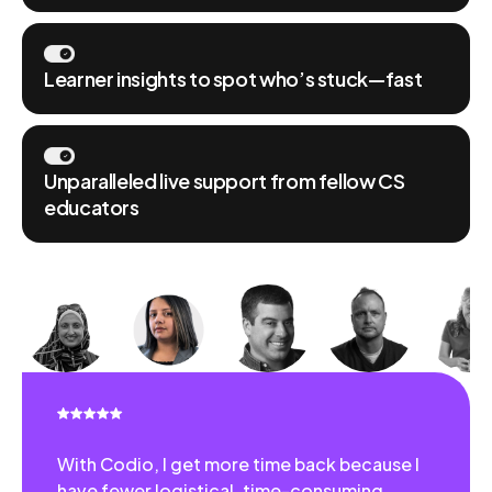
Learner insights to spot who’s stuck—fast
Unparalleled live support from fellow CS
educators
With Codio, I get more time back because I
have fewer logistical, time-consuming