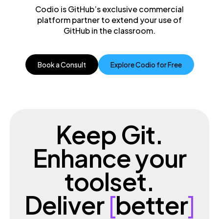
Codio is GitHub’s exclusive commercial
platform partner to extend your use of
GitHub in the classroom.
Book a Consult
Explore Codio for Free
Keep Git.
Enhance your
toolset.
Deliver
[
better
]