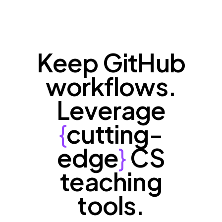
Keep GitHub
workflows.
Leverage
{
cutting-
edge
}
CS
teaching
tools.