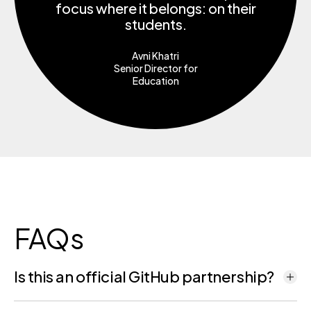
focus where it belongs: on their
students.
Avni Khatri
Senior Director for
Education
FAQs
Is this an official GitHub partnership?
Yes. GitHub has selected Codio as its exclusive commercial