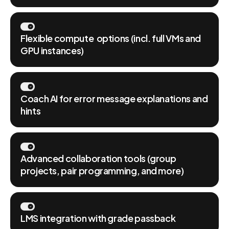
Flexible compute options (incl. full VMs and
GPU instances)
Coach AI for error message explanations and
hints
Advanced collaboration tools (group
projects, pair programming, and more)
LMS integration with grade passback