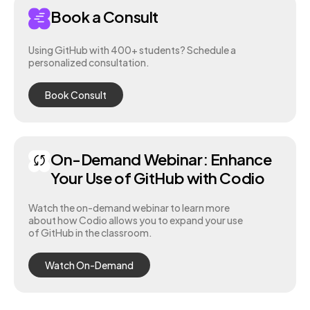
Book a Consult
Using GitHub with 400+ students? Schedule a
personalized consultation.
Book Consult
On-Demand Webinar: Enhance
Your Use of GitHub with Codio
Watch the on-demand webinar to learn more
about how Codio allows you to expand your use
of GitHub in the classroom.
Watch On-Demand