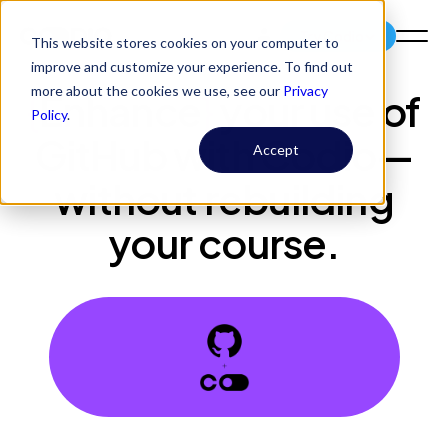
Try Codio
This website stores cookies on your computer to
improve and customize your experience. To find out
more about the cookies we use, see our
Privacy
{
Enhance
}
your use of
Policy
.
GitHub with Codio—
Accept
without rebuilding
your course.