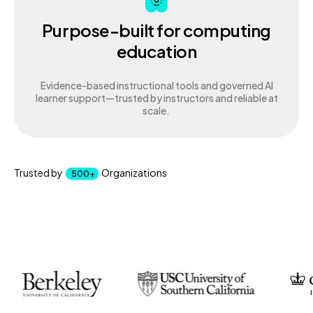
Purpose-built for computing
education
Evidence-based instructional tools and governed AI
learner support—trusted by instructors and reliable at
scale.
Trusted by
Organizations
500+