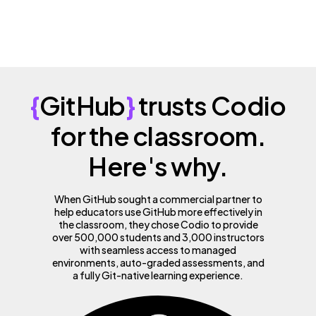
{
GitHub
}
trusts Codio
for the classroom.
Here's why.
When GitHub sought a commercial partner to
help educators use GitHub more effectively in
the classroom, they chose Codio to provide
over 500,000 students and 3,000 instructors
with seamless access to managed
environments, auto-graded assessments, and
a fully Git-native learning experience.