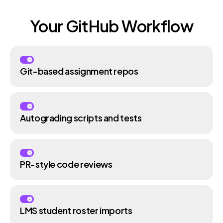
Your GitHub Workflow
Git-based assignment repos
Autograding scripts and tests
PR-style code reviews
LMS student roster imports