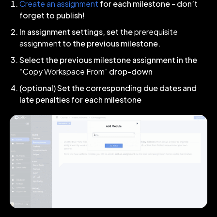
Create an assignment
for each milestone - don’t
forget to publish!
In assignment settings, set the
prerequisite
assignment
to the previous milestone.
Select the previous milestone assignment in the
“Copy Workspace From”
drop-down
(optional) Set the corresponding due dates and
late penalties for each milestone