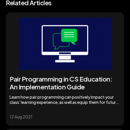
Related Articles
Pair Programming in CS Education:
An Implementation Guide
Learn how pair programming can positively impact your
class’ learning experience, as well as equip them for future
success.
12 Aug 2021