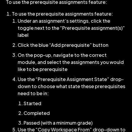
To use the prerequisite assignments feature:
To use the prerequisite assignments feature:
Under an assignment’s settings, click the
toggle next to the “Prerequisite assignment(s)”
label
Click the blue “Add prerequisite” button
On the pop-up, navigate to the correct
module, and select the assignments you would
like to be prerequisite
Use the “Prerequisite Assignment State” drop-
down to choose what state these prerequisites
need to be in:
Started
Completed
Passed (with a minimum grade)
Use the “Copy Workspace From” drop-down to