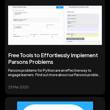
Free Tools to Effortlessly Implement
Parsons Problems
Parsons problems for Python are an effective way to
engage learners. Find out more about our Parsons problem
generator for instructors and students.
25 Mar 2020