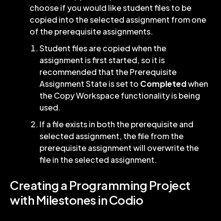
choose if you would like student files to be
copied into the selected assignment from one
of the prerequisite assignments.
Student files are copied when the
assignment is first started, so it is
recommended that the Prerequisite
Assignment State is set to
Completed
when
the Copy Workspace functionality is being
used.
If a file exists in both the prerequisite and
selected assignment, the file from the
prerequisite assignment will overwrite the
file in the selected assignment.
Creating a Programming Project
with Milestones in Codio