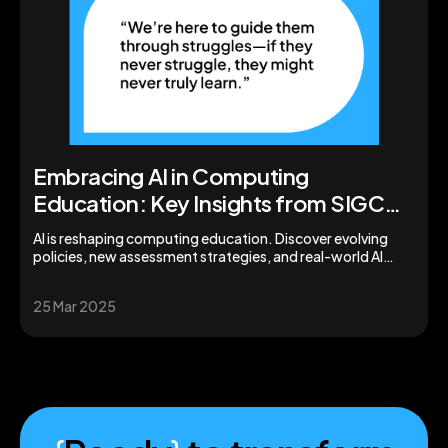
Embracing AI in Computing
Education: Key Insights from SIGCSE
2025
AI is reshaping computing education. Discover evolving
policies, new assessment strategies, and real-world AI
tools from SIGCSE 2025.
25 Mar 2025