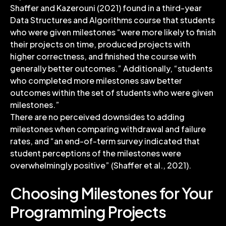
Shaffer and Kazerouni (2021) found in a third-year
Data Structures and Algorithms course that students
who were given milestones “were more likely to finish
their projects on time, produced projects with
higher correctness, and finished the course with
generally better outcomes.” Additionally, “students
who completed more milestones saw better
outcomes within the set of students who were given
milestones.”
There are no perceived downsides to adding
milestones when comparing withdrawal and failure
rates, and “an end-of-term survey indicated that
student perceptions of the milestones were
overwhelmingly positive” (Shaffer et al., 2021).
Choosing Milestones for Your
Programming Projects