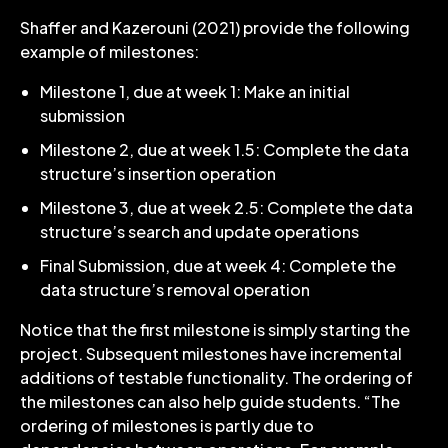
Shaffer and Kazerouni (2021) provide the following
example of milestones:
Milestone 1, due at week 1: Make an initial
submission
Milestone 2, due at week 1.5: Complete the data
structure’s insertion operation
Milestone 3, due at week 2.5: Complete the data
structure’s search and update operations
Final Submission, due at week 4: Complete the
data structure’s removal operation
Notice that the first milestone is simply starting the
project. Subsequent milestones have incremental
additions of testable functionality. The ordering of
the milestones can also help guide students. “The
ordering of milestones is partly due to