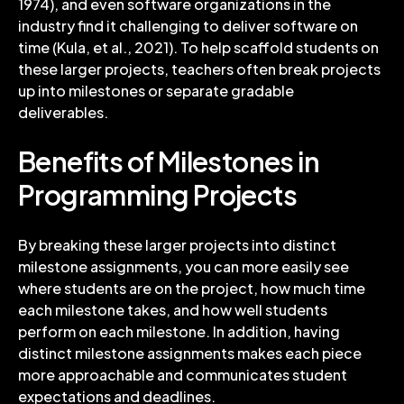
1974), and even software organizations in the
industry find it challenging to deliver software on
time (Kula, et al., 2021). To help scaffold students on
these larger projects, teachers often break projects
up into milestones or separate gradable
deliverables.
Benefits of Milestones in
Programming Projects
By breaking these larger projects into distinct
milestone assignments, you can more easily see
where students are on the project, how much time
each milestone takes, and how well students
perform on each milestone. In addition, having
distinct milestone assignments makes each piece
more approachable and communicates student
expectations and deadlines.