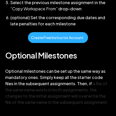
Select the previous milestone assignment in the
“Copy Workspace From”
drop-down
(optional) Set the corresponding due dates and
late penalties for each milestone
Create Free Instructor Account
Optional Milestones
Optional milestones can be set up the same way as
mandatory ones. Simply keep all the starter code
files in the subsequent assignments. Then, if
a file of
the same name exists in both assignments, the
changes to the initial assignment will overwrite the
file of the same name in the subsequent assignment.