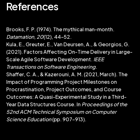
References
Brooks, F. P. (1974). The mythical man-month.
Datamation
,
20
(12), 44-52.
Kula, E., Greuter, E., Van Deursen, A., & Georgios, G.
(2021). Factors Affecting On-Time Delivery in Large-
Scale Agile Software Development.
IEEE
Transactions on Software Engineering
.
Shaffer, C. A., & Kazerouni, A. M. (2021, March). The
Impact of Programming Project Milestones on
Procrastination, Project Outcomes, and Course
Outcomes: A Quasi-Experimental Study in a Third-
Year Data Structures Course. In
Proceedings of the
52nd ACM Technical Symposium on Computer
Science Education
(pp. 907-913).