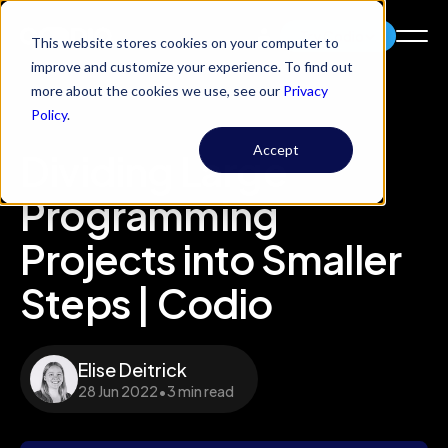
Try Codio
This website stores cookies on your computer to
improve and customize your experience. To find out
more about the cookies we use, see our
Privacy
Policy
.
Accept
Dividing Large
Programming
Projects into Smaller
Steps | Codio
Elise Deitrick
28 Jun 2022
•
3 min read