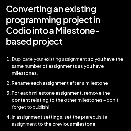
Converting an existing
programming project in
Codio into a Milestone-
based project
Duplicate your existing assignment
so you have the
same number of assignments as you have
milestones.
Rename each assignment after a milestone
For each milestone assignment, remove the
content relating to the other milestones –
don’t
forget to publish
!
In assignment settings, set the
prerequisite
assignment
to the previous milestone