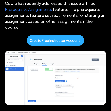
Codio has recently addressed this issue with our
Prerequisite Assignments
feature. The prerequisite
assignments feature set requirements for starting an
assignment based on other assignments in the
course.
Create Free Instructor Account