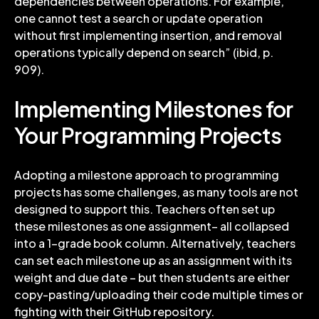
dependencies between operations. For example,
one cannot test a search or update operation
without first implementing insertion, and removal
operations typically depend on search” (ibid, p.
909).
Implementing Milestones for
Your Programming Projects
Adopting a milestone approach to programming
projects has some challenges, as many tools are not
designed to support this. Teachers often set up
these milestones as one assignment– all collapsed
into a 1-grade book column. Alternatively, teachers
can set each milestone up as an assignment with its
weight and due date – but then students are either
copy-pasting/uploading their code multiple times or
fighting with their GitHub repository.