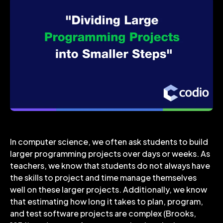
In computer science, we often ask students to build
larger programming projects over days or weeks. As
teachers, we know that students do not always have
the skills to project and time manage themselves
well on these larger projects. Additionally, we know
that estimating how long it takes to plan, program,
and test software projects are complex (Brooks,