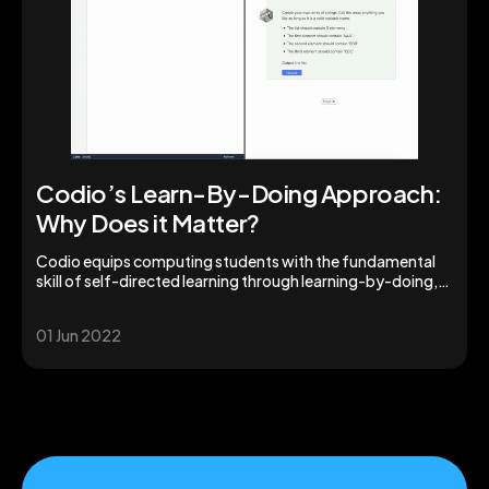
Codio’s Learn-By-Doing Approach:
Why Does it Matter?
Codio equips computing students with the fundamental
skill of self-directed learning through learning-by-doing,
boosting acquisition of usable knowledge.
01 Jun 2022