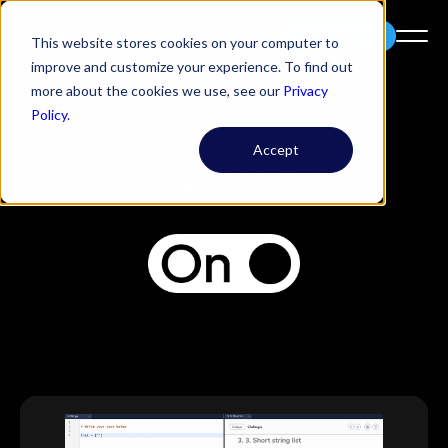
Try Codio
This website stores cookies on your computer to
improve and customize your experience. To find out
more about the cookies we use, see our
Privacy
Policy
.
Accept
Switch