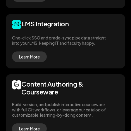
LMS Integration
One-click SSO and grade-sync pipe data straight
into your LMS, keeping IT and faculty happy.
Learn More
Content Authoring &
Courseware
Build, version, and publish interactive courseware
with full Git workflows, or leverage our catalog of
customizable, learning-by-doing content.
Learn More