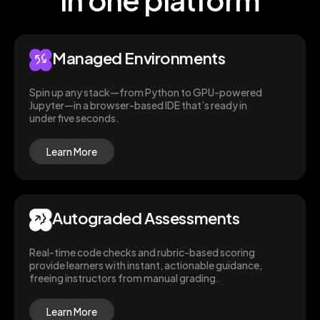
Managed Environments
Spin up any stack—from Python to GPU-powered
Jupyter—in a browser-based IDE that’s ready in
under five seconds.
Learn More
Autograded Assessments
Real-time code checks and rubric-based scoring
provide learners with instant, actionable guidance,
freeing instructors from manual grading.
Learn More