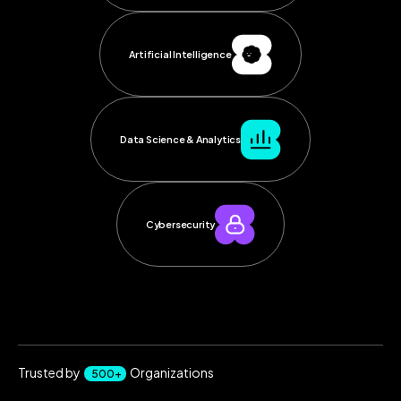
Artificial Intelligence
Data Science & Analytics
Cybersecurity
Trusted by
Organizations
500+