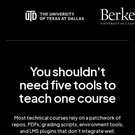
You shouldn't
need five tools to
teach one course
Most technical courses rely on a patchwork of
repos, PDFs, grading scripts, environment tools,
and LMS plugins that don’t integrate well.