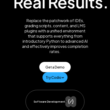
Real Results.
Replace the patchwork of IDEs,
grading scripts, content, and LMS
plugins with a unified environment
that supports everything from
introductory Python to advanced AI
and effectively improves completion
rates.
Get a Demo
Try Codio
Software Development