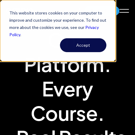
Try Codio
This website stores cookies on your computer to
improve and customize your experience. To find out
more about the cookies we use, see our
Privacy
One
Policy
.
Accept
Platform.
Every
Course.