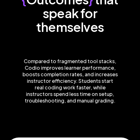
speak for
themselves
Compared to fragmented tool stacks,
Codio improves learner performance,
boosts completion rates, and increases
instructor efficiency. Students start
real coding work faster, while
instructors spend less time on setup,
troubleshooting, and manual grading.