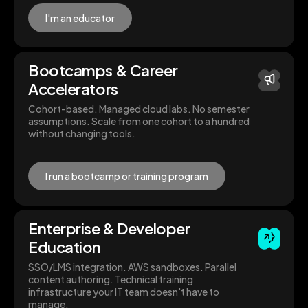
I'm an educator
Bootcamps & Career
Accelerators
Cohort-based. Managed cloud labs. No semester
assumptions. Scale from one cohort to a hundred
without changing tools.
I run a bootcamp or training program
Enterprise & Developer
Education
SSO/LMS integration. AWS sandboxes. Parallel
content authoring. Technical training
infrastructure your IT team doesn't have to
manage.