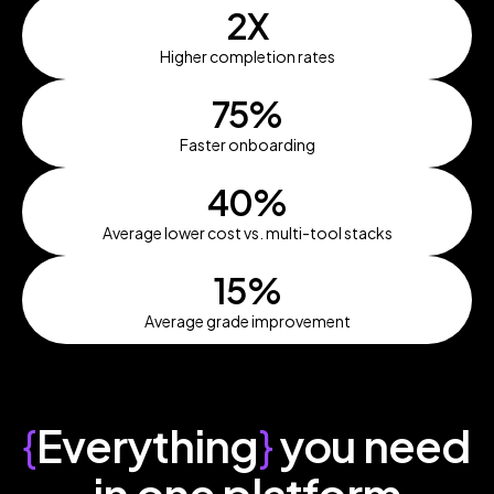
2X
Higher completion rates
75%
Faster onboarding
40%
Average lower cost vs. multi-tool stacks
15%
Average grade improvement
{
Everything
}
you need
in one platform