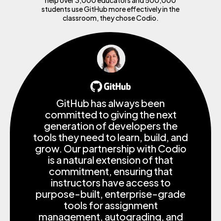
students use GitHub more effectively in the
classroom, they chose Codio.
GitHub has always been
committed to giving the next
generation of developers the
tools they need to learn, build, and
grow. Our partnership with Codio
is a natural extension of that
commitment, ensuring that
instructors have access to
purpose-built, enterprise-grade
tools for assignment
management, autograding, and