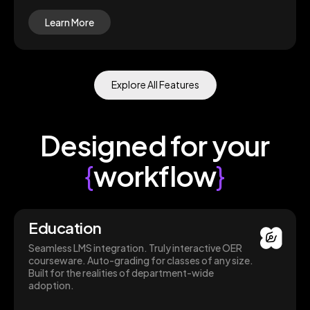
Learn More
Explore All Features
Designed for your
{
workflow
}
Education
Seamless LMS integration. Truly interactive OER
courseware. Auto-grading for classes of any size.
Built for the realities of department-wide
adoption.