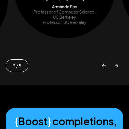
Armando Fox
Professor of Computer Science,
UC Berkeley
Professor, UC Berkeley
3
/ 5
{
Boost
}
completions,