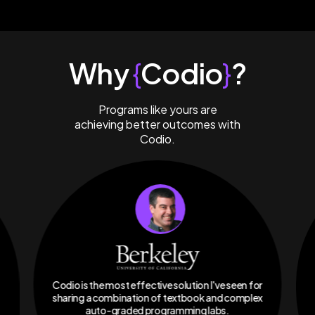
Why
{
Codio
}
?
Programs like yours are
achieving better outcomes with
Codio.
Codio is the most effective solution I've seen for
sharing a combination of textbook and complex
auto-graded programming labs.