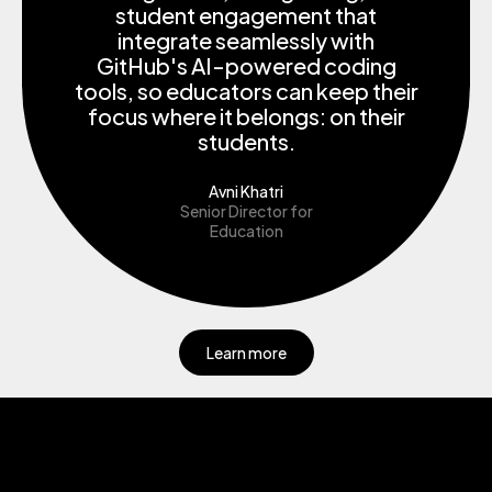
student engagement that
integrate seamlessly with
GitHub's AI-powered coding
tools, so educators can keep their
focus where it belongs: on their
students.
Avni Khatri
Senior Director for
Education
Learn more