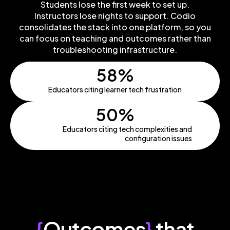
Students lose the first week to set up.
Instructors lose nights to support. Codio
consolidates the stack into one platform, so you
can focus on teaching and outcomes rather than
troubleshooting infrastructure.
58%
Educators citing learner tech frustration
50%
Educators citing tech complexities and
configuration issues
{
Outcomes
}
that