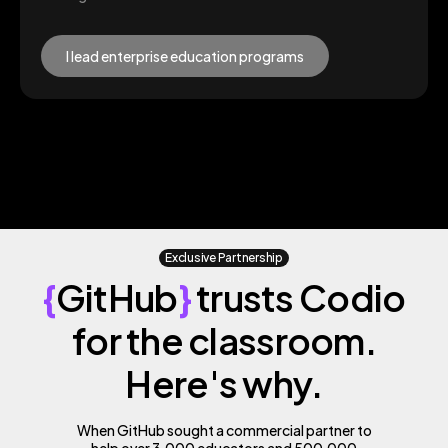
I lead enterprise education programs
Exclusive Partnership
{
GitHub
}
trusts Codio
for the classroom.
Here's why.
When GitHub sought a commercial partner to
help over 3,000 educators and 500,000