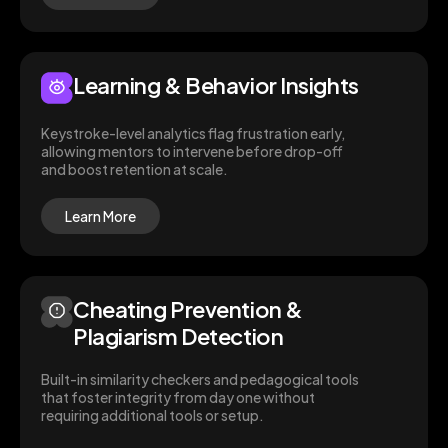
Learning & Behavior Insights
Keystroke-level analytics flag frustration early,
allowing mentors to intervene before drop-off
and boost retention at scale.
Learn More
Cheating Prevention &
Plagiarism Detection
Built-in similarity checkers and pedagogical tools
that foster integrity from day one without
requiring additional tools or setup.